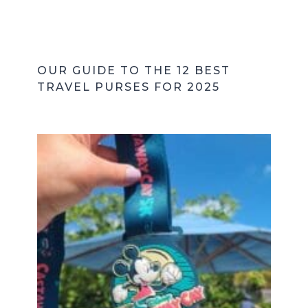
OUR GUIDE TO THE 12 BEST
TRAVEL PURSES FOR 2025