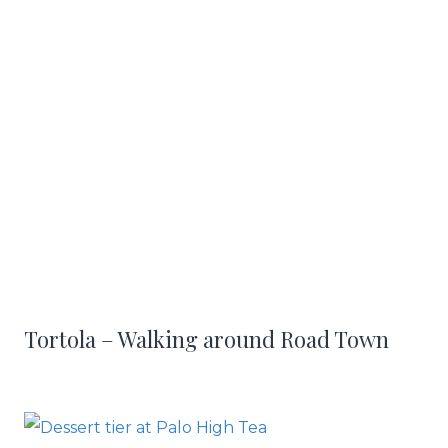
Tortola – Walking around Road Town