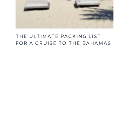
THE ULTIMATE PACKING LIST
FOR A CRUISE TO THE BAHAMAS