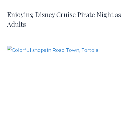
Enjoying Disney Cruise Pirate Night as
Adults