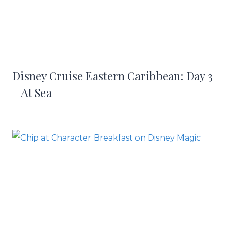
Disney Cruise Eastern Caribbean: Day 3
– At Sea