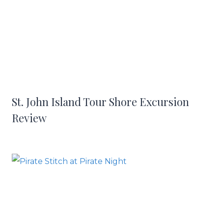
St. John Island Tour Shore Excursion
Review