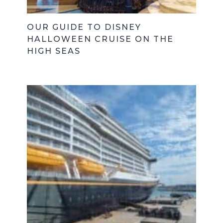
OUR GUIDE TO DISNEY
HALLOWEEN CRUISE ON THE
HIGH SEAS