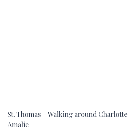
St. Thomas – Walking around Charlotte
Amalie