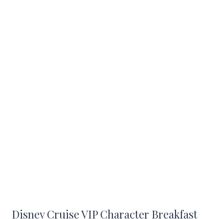
Disney Cruise VIP Character Breakfast