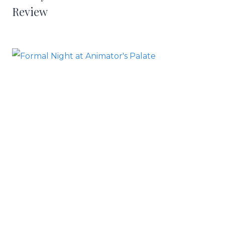
Review