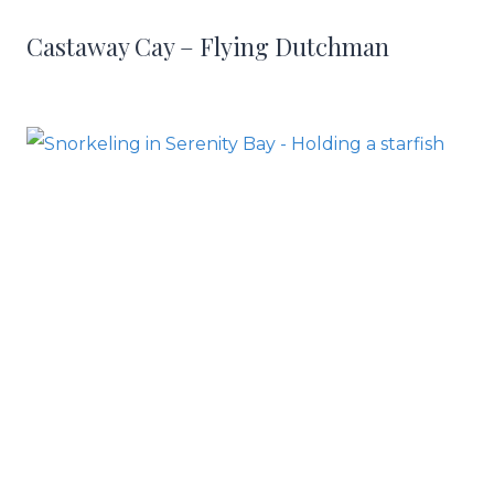
Castaway Cay – Flying Dutchman