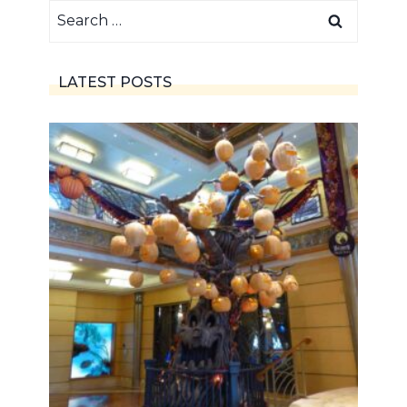
Search
for:
LATEST POSTS