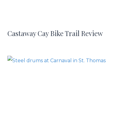
Castaway Cay Bike Trail Review