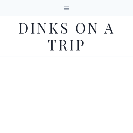
Skip
to
DINKS ON A
content
TRIP