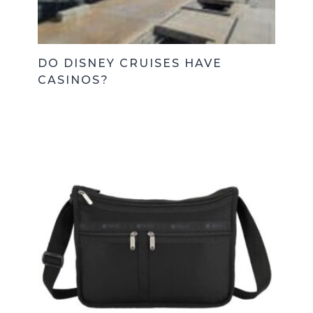
DO DISNEY CRUISES HAVE
CASINOS?