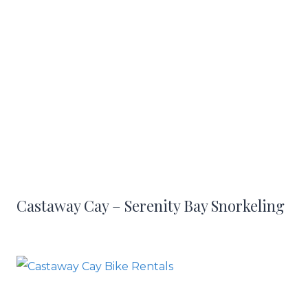
Castaway Cay – Serenity Bay Snorkeling