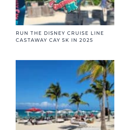
RUN THE DISNEY CRUISE LINE
CASTAWAY CAY 5K IN 2025