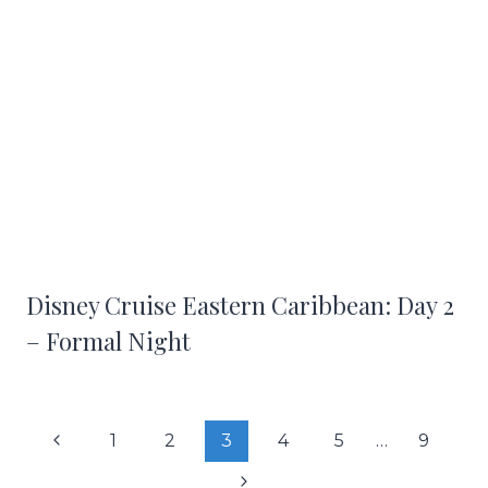
Disney Cruise Eastern Caribbean: Day 2
– Formal Night
Page
Previous
1
2
3
4
5
…
9
navigation
Page
Next