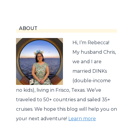
Page
ABOUT
Hi, I’m Rebecca!
My husband Chris,
we and I are
married DINKs
(double-income
no kids), living in Frisco, Texas. We’ve
traveled to 50+ countries and sailed 35+
cruises. We hope this blog will help you on
your next adventure!
Learn more