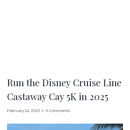
Run the Disney Cruise Line
Castaway Cay 5K in 2025
February 24, 2025
0 Comments