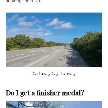
at along the route.
Castaway Cay Runway
Do I get a finisher medal?