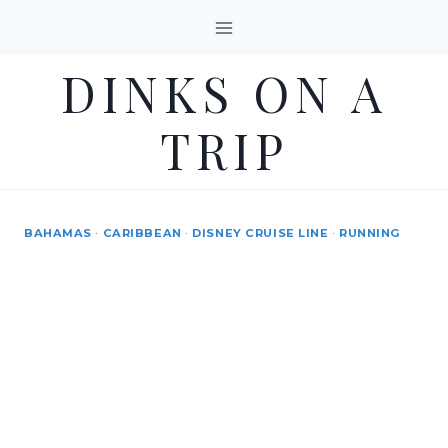
Skip
to
DINKS ON A
content
TRIP
BAHAMAS
·
CARIBBEAN
·
DISNEY CRUISE LINE
·
RUNNING