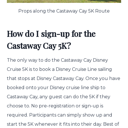
Props along the Castaway Cay 5K Route
How do I sign-up for the
Castaway Cay 5K?
The only way to do the Castaway Cay Disney
Cruise 5K is to book a Disney Cruise Line sailing
that stops at Disney Castaway Cay. Once you have
booked onto your Disney cruise line ship to
Castaway Cay, any guest can do the 5K if they
choose to. No pre-registration or sign-up is
required. Participants can simply show up and
start the 5K whenever it fits into their day. Best of