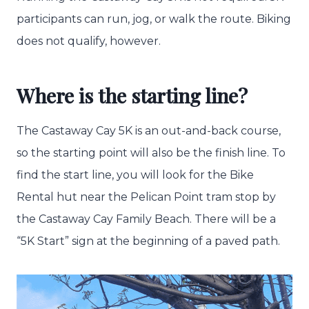
participants can run, jog, or walk the route. Biking
does not qualify, however.
Where is the starting line?
The Castaway Cay 5K is an out-and-back course,
so the starting point will also be the finish line. To
find the start line, you will look for the Bike
Rental hut near the Pelican Point tram stop by
the Castaway Cay Family Beach. There will be a
“5K Start” sign at the beginning of a paved path.