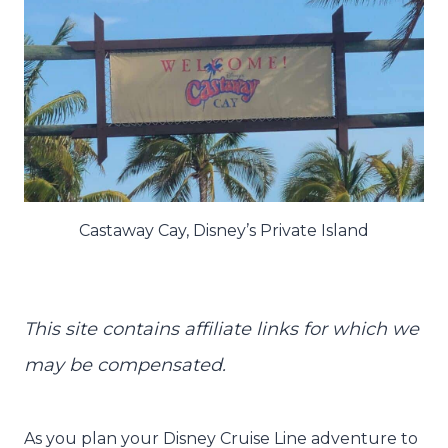
Castaway Cay, Disney’s Private Island
This site contains affiliate links for which we
may be compensated.
As you plan your Disney Cruise Line adventure to