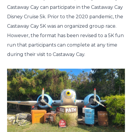
Castaway Cay can participate in the Castaway Cay
Disney Cruise 5k. Prior to the 2020 pandemic, the
Castaway Cay 5K was an organized group race.
However, the format has been revised to a 5K fun
run that participants can complete at any time
during their visit to Castaway Cay.