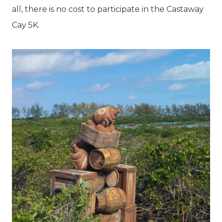
all, there is no cost to participate in the Castaway
Cay 5K.