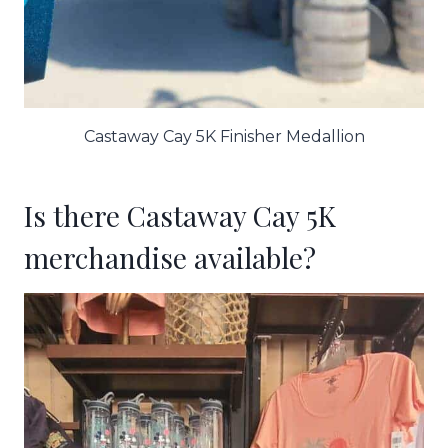
Castaway Cay 5K Finisher Medallion
Is there Castaway Cay 5K
merchandise available?