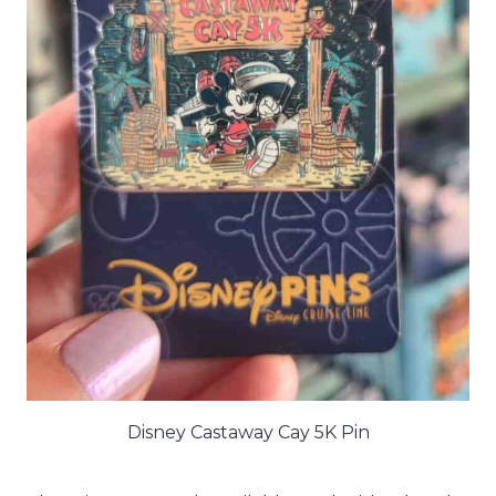
Disney Castaway Cay 5K Pin