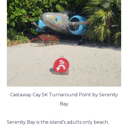
Castaway Cay 5K Turnaround Point by Serenity
Bay
Serenity Bay is the island’s adults only beach.