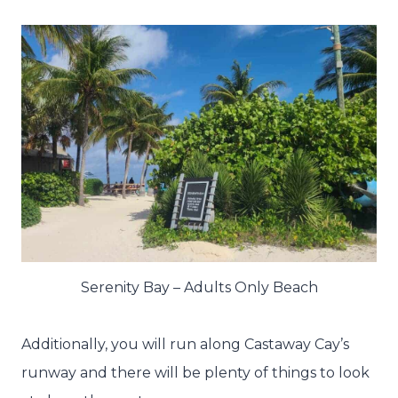
Serenity Bay – Adults Only Beach
Additionally, you will run along Castaway Cay’s
runway and there will be plenty of things to look