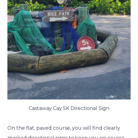
Castaway Cay 5K Directional Sign
On the flat, paved course, you will find clearly
marked directional signs to keep you on course.