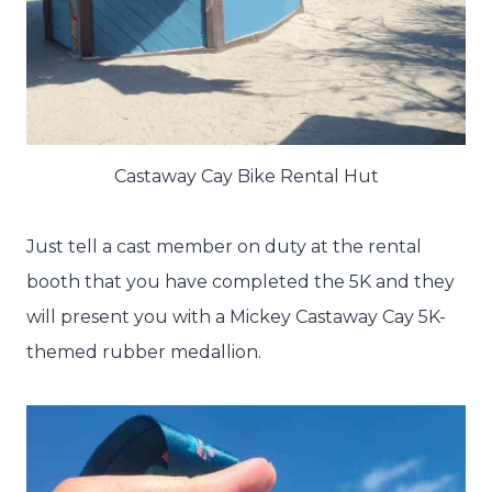
Castaway Cay Bike Rental Hut
Just tell a cast member on duty at the rental
booth that you have completed the 5K and they
will present you with a Mickey Castaway Cay 5K-
themed rubber medallion.