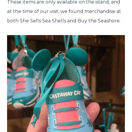
These items are only available on the island, and
at the time of our visit, we found merchandise at
both She Sells Sea Shells and Buy the Seashore.