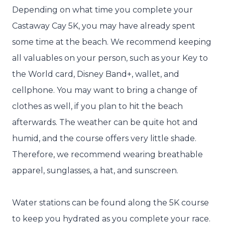
Depending on what time you complete your
Castaway Cay 5K, you may have already spent
some time at the beach. We recommend keeping
all valuables on your person, such as your Key to
the World card, Disney Band+, wallet, and
cellphone. You may want to bring a change of
clothes as well, if you plan to hit the beach
afterwards. The weather can be quite hot and
humid, and the course offers very little shade.
Therefore, we recommend wearing breathable
apparel, sunglasses, a hat, and sunscreen.
Water stations can be found along the 5K course
to keep you hydrated as you complete your race.