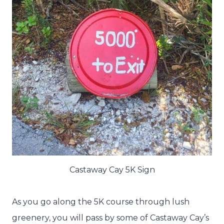
Castaway Cay 5K Sign
As you go along the 5K course through lush
greenery, you will pass by some of Castaway Cay’s