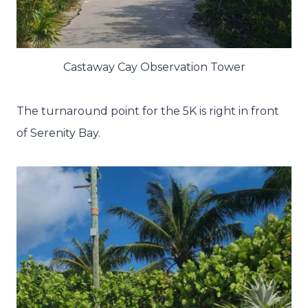
Castaway Cay Observation Tower
The turnaround point for the 5K is right in front
of Serenity Bay.