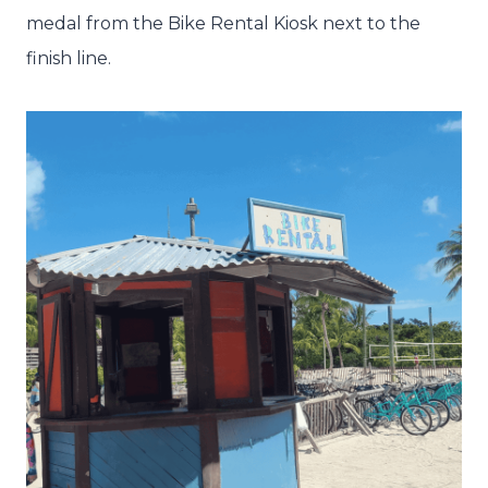
medal from the Bike Rental Kiosk next to the
finish line.