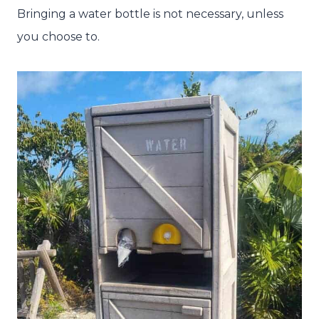
Bringing a water bottle is not necessary, unless
you choose to.