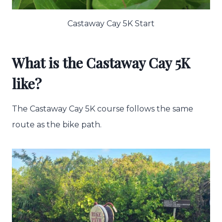
Castaway Cay 5K Start
What is the Castaway Cay 5K
like?
The Castaway Cay 5K course follows the same
route as the bike path.