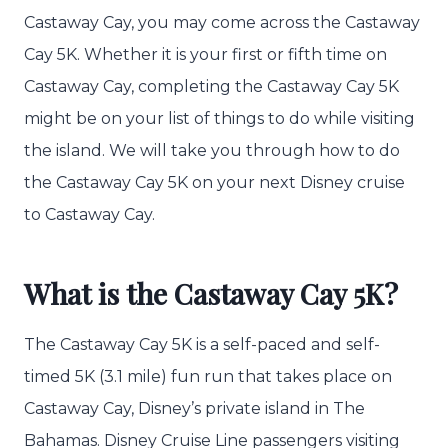
Castaway Cay, you may come across the Castaway
Cay 5K. Whether it is your first or fifth time on
Castaway Cay, completing the Castaway Cay 5K
might be on your list of things to do while visiting
the island. We will take you through how to do
the Castaway Cay 5K on your next Disney cruise
to Castaway Cay.
What is the Castaway Cay 5K?
The Castaway Cay 5K is a self-paced and self-
timed 5K (3.1 mile) fun run that takes place on
Castaway Cay, Disney’s private island in The
Bahamas. Disney Cruise Line passengers visiting