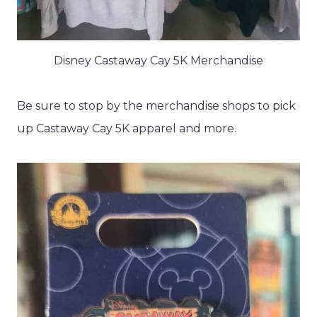
Disney Castaway Cay 5K Merchandise
Be sure to stop by the merchandise shops to pick
up Castaway Cay 5K apparel and more.