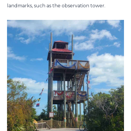
landmarks, such as the observation tower.