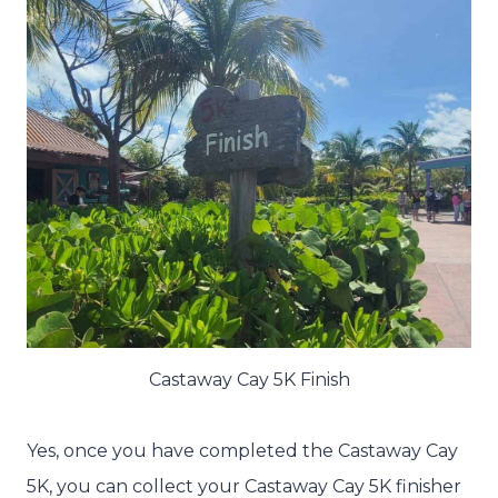
Castaway Cay 5K Finish
Yes, once you have completed the Castaway Cay
5K, you can collect your Castaway Cay 5K finisher