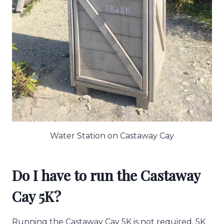
Water Station on Castaway Cay
Do I have to run the Castaway
Cay 5K?
Running the Castaway Cay 5K is not required. 5K