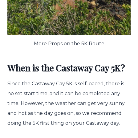
More Props on the 5K Route
When is the Castaway Cay 5K?
Since the Castaway Cay 5K is self-paced, there is
no set start time, and it can be completed any
time. However, the weather can get very sunny
and hot as the day goes on, so we recommend
doing the 5K first thing on your Castaway day.