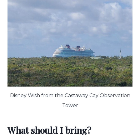
Disney Wish from the Castaway Cay Observation
Tower
What should I bring?