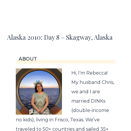
Alaska 2010: Day 8 – Skagway, Alaska
ABOUT
Hi, I’m Rebecca!
My husband Chris,
we and I are
married DINKs
(double-income
no kids), living in Frisco, Texas. We’ve
traveled to 50+ countries and sailed 35+