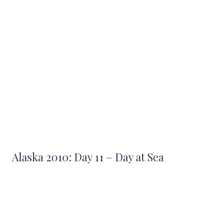
Alaska 2010: Day 11 – Day at Sea