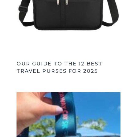
OUR GUIDE TO THE 12 BEST
TRAVEL PURSES FOR 2025