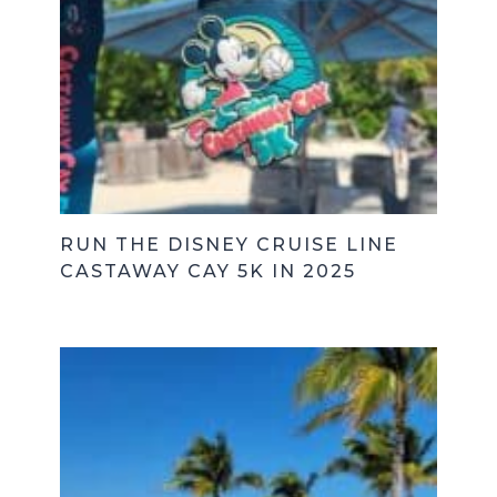
RUN THE DISNEY CRUISE LINE
CASTAWAY CAY 5K IN 2025