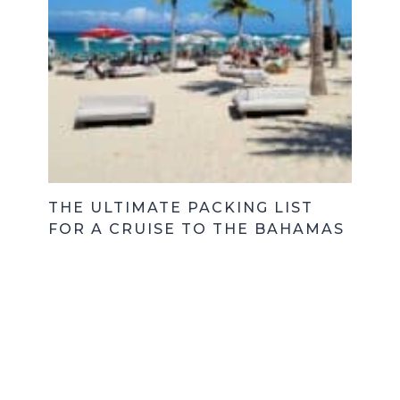
THE ULTIMATE PACKING LIST
FOR A CRUISE TO THE BAHAMAS