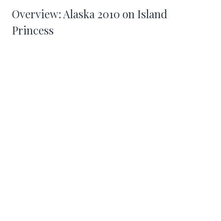
Overview: Alaska 2010 on Island
Princess