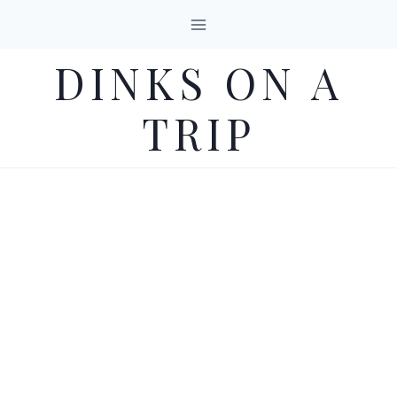
Skip
to
DINKS ON A
content
TRIP