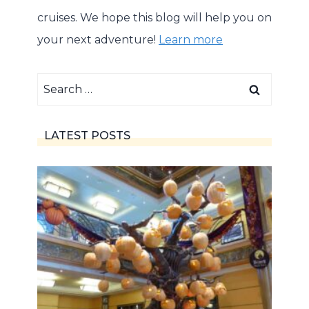
cruises. We hope this blog will help you on
your next adventure!
Learn more
Search
for:
LATEST POSTS