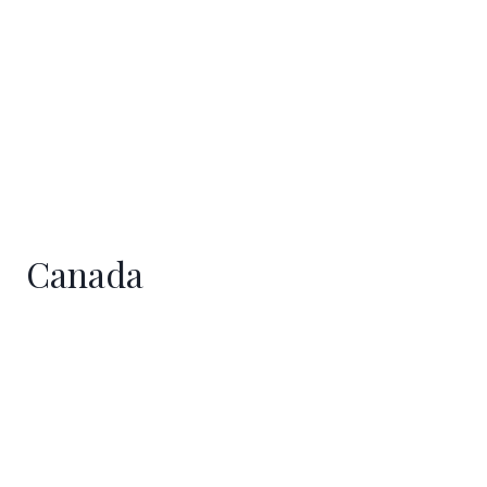
Canada