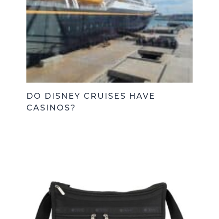
DO DISNEY CRUISES HAVE
CASINOS?