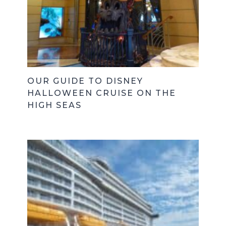
OUR GUIDE TO DISNEY
HALLOWEEN CRUISE ON THE
HIGH SEAS