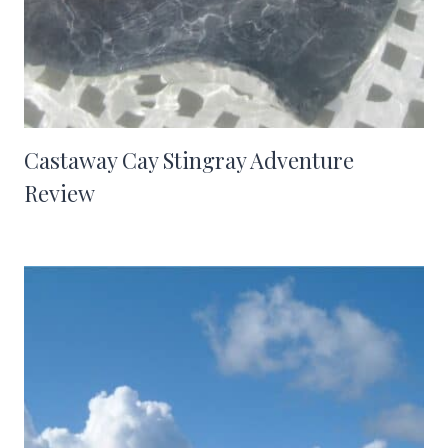
Castaway Cay Stingray Adventure
Review