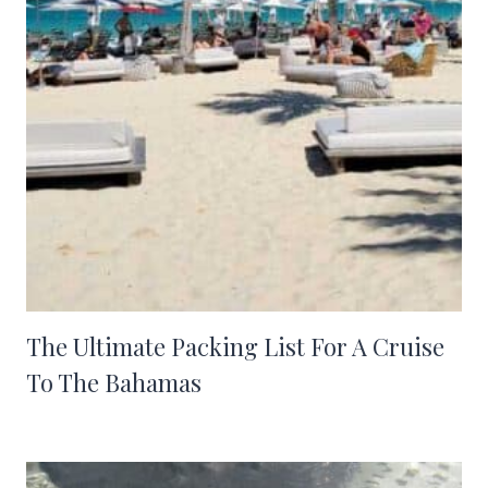
The Ultimate Packing List For A Cruise
To The Bahamas