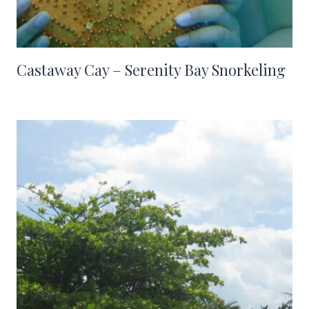
Castaway Cay – Serenity Bay Snorkeling