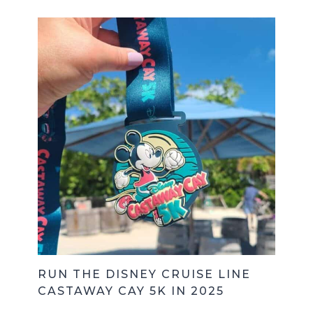
RUN THE DISNEY CRUISE LINE
CASTAWAY CAY 5K IN 2025