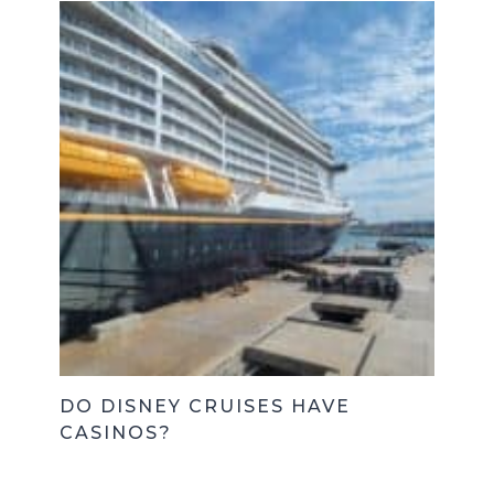
DO DISNEY CRUISES HAVE
CASINOS?