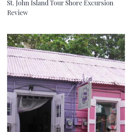
St. John Island Tour Shore Excursion
Review