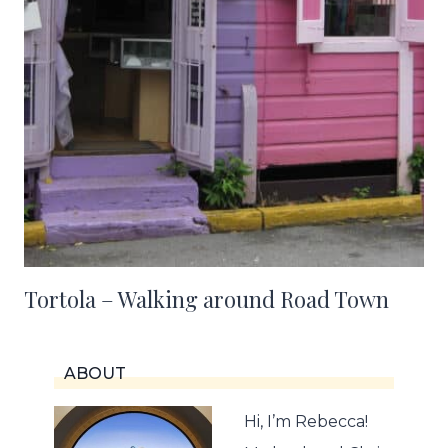
Tortola – Walking around Road Town
ABOUT
Hi, I’m Rebecca!