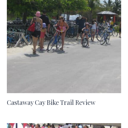
Castaway Cay Bike Trail Review