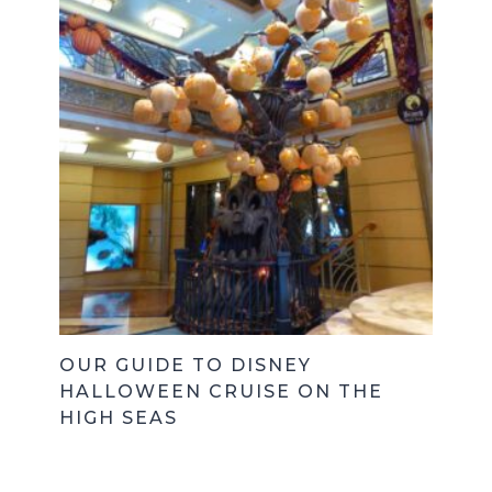
OUR GUIDE TO DISNEY
HALLOWEEN CRUISE ON THE
HIGH SEAS