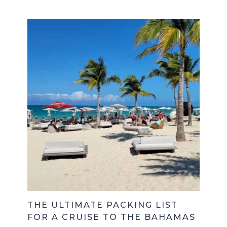
THE ULTIMATE PACKING LIST
FOR A CRUISE TO THE BAHAMAS