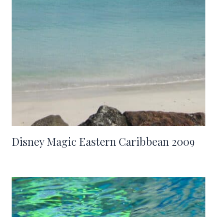
Disney Magic Eastern Caribbean 2009