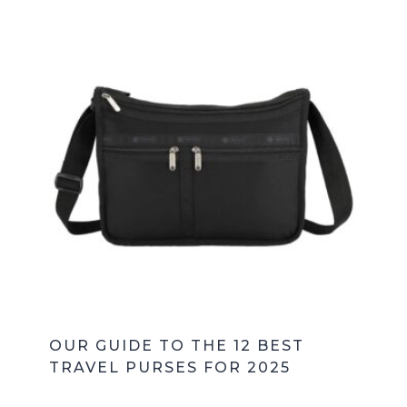
OUR GUIDE TO THE 12 BEST
TRAVEL PURSES FOR 2025