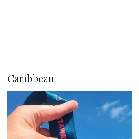
Caribbean