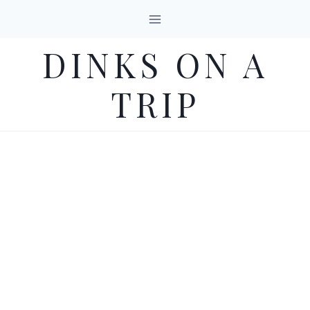
Skip
to
DINKS ON A
content
TRIP