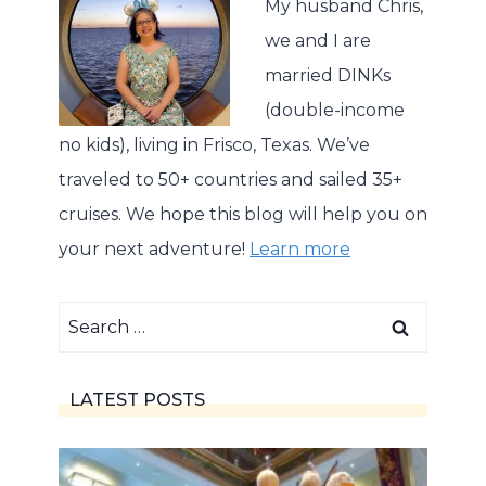
My husband Chris,
we and I are
married DINKs
(double-income
no kids), living in Frisco, Texas. We’ve
traveled to 50+ countries and sailed 35+
cruises. We hope this blog will help you on
your next adventure!
Learn more
Search
for:
LATEST POSTS