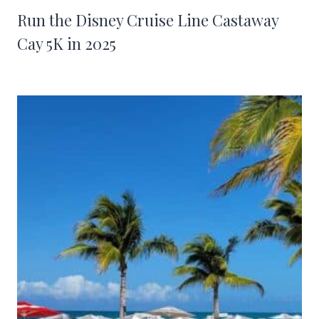
Run the Disney Cruise Line Castaway
Cay 5K in 2025