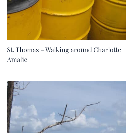
St. Thomas – Walking around Charlotte
Amalie