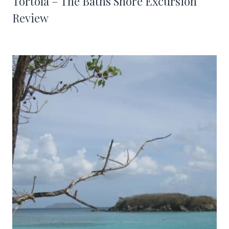
Tortola – The Baths Shore Excursion
Review