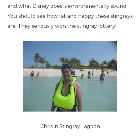
and what Disney does is environmentally sound.
You should see how fat and happy these stingrays
are! They seriously won the stingray lottery!
Chris in Stingray Lagoon