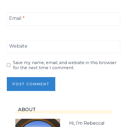
Email
*
Website
Save my name, email, and website in this browser
for the next time I comment.
ABOUT
Hi, I’m Rebecca!