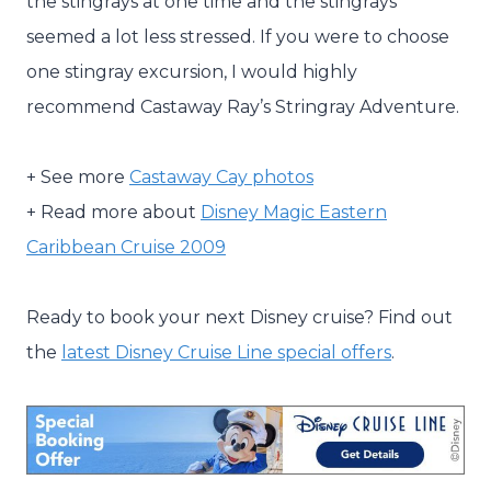
the stingrays at one time and the stingrays
seemed a lot less stressed. If you were to choose
one stingray excursion, I would highly
recommend Castaway Ray’s Stringray Adventure.
+ See more
Castaway Cay photos
+ Read more about
Disney Magic Eastern
Caribbean Cruise 2009
Ready to book your next Disney cruise? Find out
the
latest Disney Cruise Line special offers
.