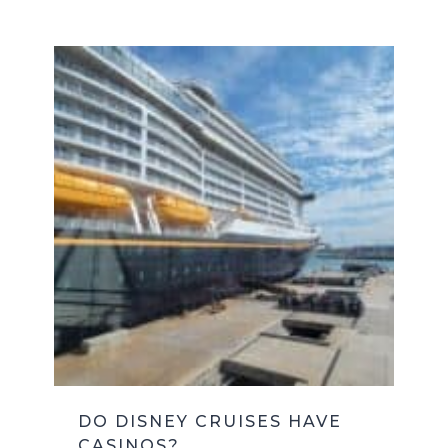
DO DISNEY CRUISES HAVE
CASINOS?