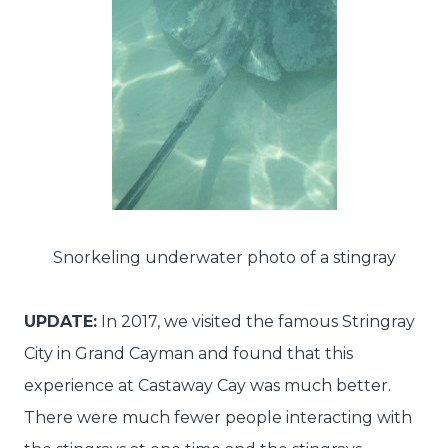
Snorkeling underwater photo of a stingray
UPDATE:
In 2017, we visited the famous Stringray
City in Grand Cayman and found that this
experience at Castaway Cay was much better.
There were much fewer people interacting with