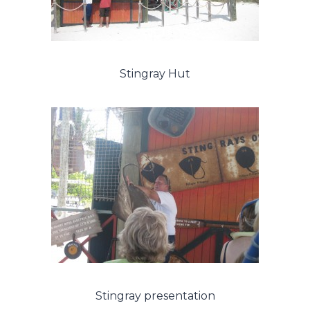
Stingray Hut
Stingray presentation