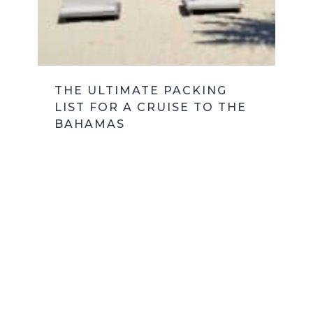
THE ULTIMATE PACKING
LIST FOR A CRUISE TO THE
BAHAMAS