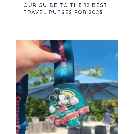
OUR GUIDE TO THE 12 BEST
TRAVEL PURSES FOR 2025