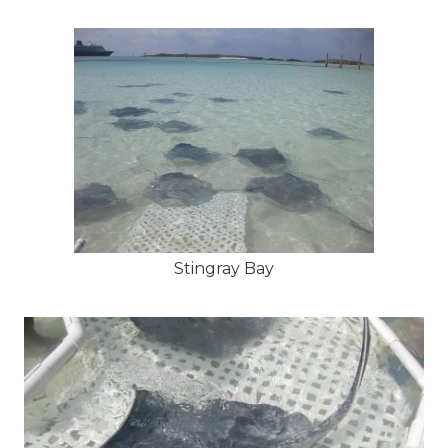
Stingray Bay