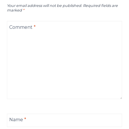
Your email address will not be published.
Required fields are
marked
*
Comment
*
Name
*