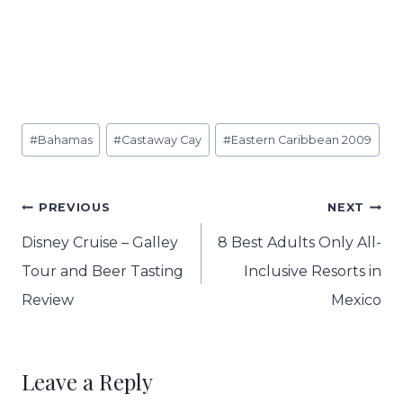
Post
#
Bahamas
#
Castaway Cay
#
Eastern Caribbean 2009
Tags:
Post
PREVIOUS
NEXT
navigation
Disney Cruise – Galley
8 Best Adults Only All-
Tour and Beer Tasting
Inclusive Resorts in
Review
Mexico
Leave a Reply