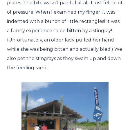
plates. The bite wasn’t painful at all. I just felt a lot
of pressure. When I examined my finger, it was
indented with a bunch of little rectangles! It was
a funny experience to be bitten by a stingray!
(Unfortunately, an older lady pulled her hand
while she was being bitten and actually bled!) We
also pet the stingrays as they swam up and down
the feeding ramp.