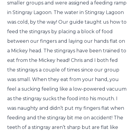
smaller groups and were assigned a feeding ramp
in Stingray Lagoon. The water in Stingray Lagoon
was cold, by the way! Our guide taught us how to
feed the stingrays by placing a block of food
between our fingers and laying our hands flat on
a Mickey head. The stingrays have been trained to
eat from the Mickey head! Chris and I both fed
the stingrays a couple of times since our group
was small. When they eat from your hand, you
feel a sucking feeling like a low-powered vacuum
as the stingray sucks the food into his mouth. I
was naughty and didn’t put my fingers flat when
feeding and the stingray bit me on accident! The
teeth of a stingray aren’t sharp but are flat like