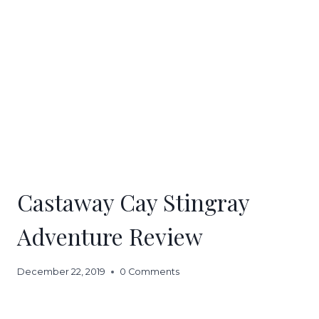
Castaway Cay Stingray
Adventure Review
December 22, 2019
0 Comments