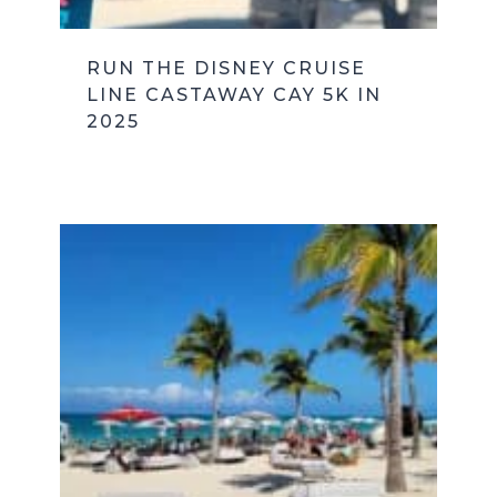
RUN THE DISNEY CRUISE
LINE CASTAWAY CAY 5K IN
2025