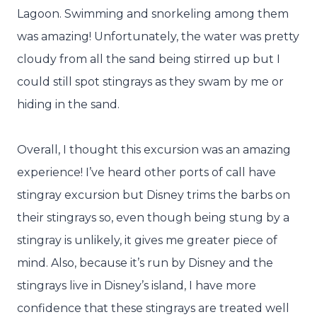
Lagoon. Swimming and snorkeling among them
was amazing! Unfortunately, the water was pretty
cloudy from all the sand being stirred up but I
could still spot stingrays as they swam by me or
hiding in the sand.
Overall, I thought this excursion was an amazing
experience! I’ve heard other ports of call have
stingray excursion but Disney trims the barbs on
their stingrays so, even though being stung by a
stingray is unlikely, it gives me greater piece of
mind. Also, because it’s run by Disney and the
stingrays live in Disney’s island, I have more
confidence that these stingrays are treated well