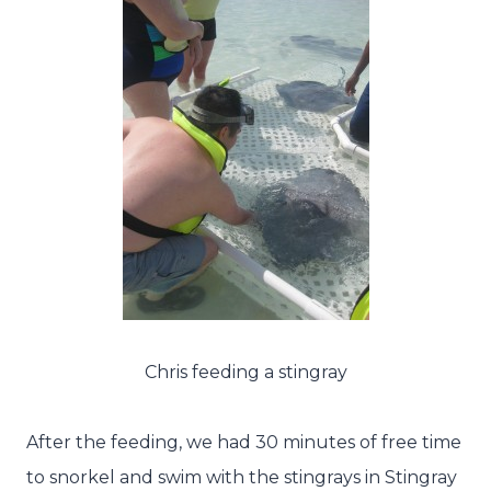
Chris feeding a stingray
After the feeding, we had 30 minutes of free time
to snorkel and swim with the stingrays in Stingray