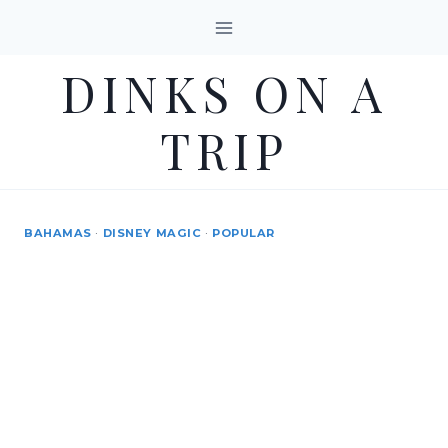
Skip
to
DINKS ON A
content
TRIP
BAHAMAS
·
DISNEY MAGIC
·
POPULAR