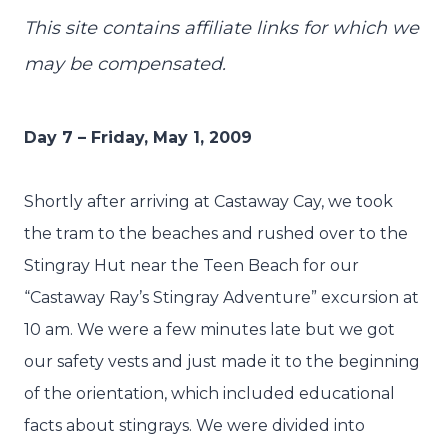
This site contains affiliate links for which we
may be compensated.
Day 7 – Friday, May 1, 2009
Shortly after arriving at Castaway Cay, we took
the tram to the beaches and rushed over to the
Stingray Hut near the Teen Beach for our
“Castaway Ray’s Stingray Adventure” excursion at
10 am. We were a few minutes late but we got
our safety vests and just made it to the beginning
of the orientation, which included educational
facts about stingrays. We were divided into