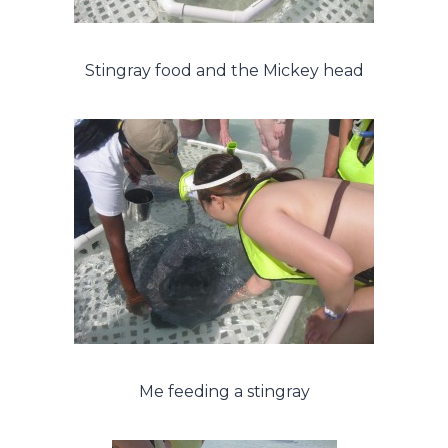
Stingray food and the Mickey head
Me feeding a stingray