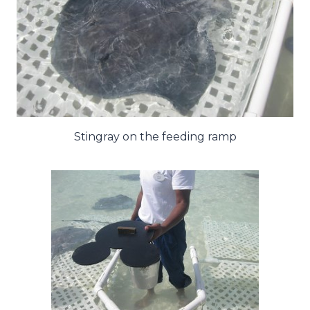
Stingray on the feeding ramp