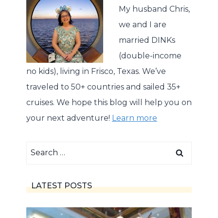
My husband Chris,
we and I are
married DINKs
(double-income
no kids), living in Frisco, Texas. We’ve
traveled to 50+ countries and sailed 35+
cruises. We hope this blog will help you on
your next adventure!
Learn more
Search
for:
LATEST POSTS