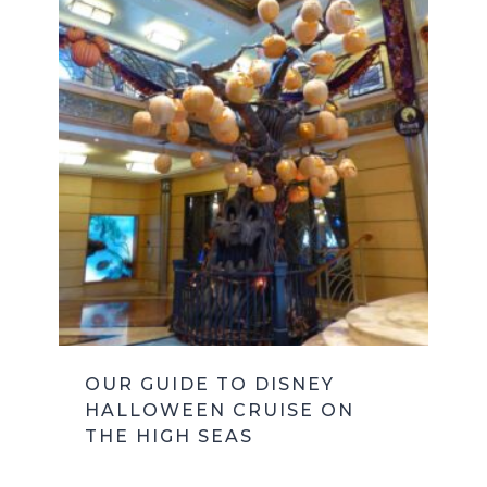
OUR GUIDE TO DISNEY
HALLOWEEN CRUISE ON
THE HIGH SEAS