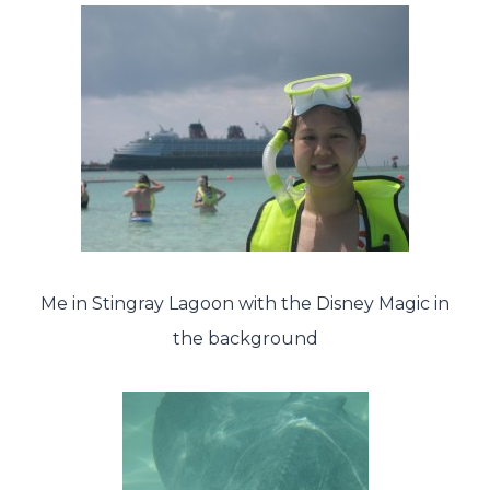
Me in Stingray Lagoon with the Disney Magic in
the background