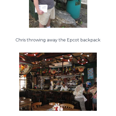
Chris throwing away the Epcot backpack