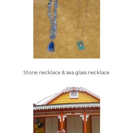
Stone necklace & sea glass necklace