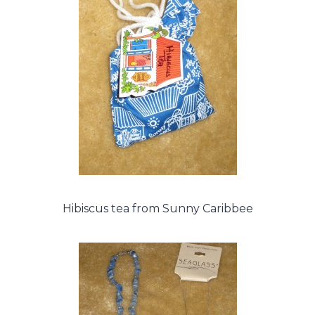
Hibiscus tea from Sunny Caribbee