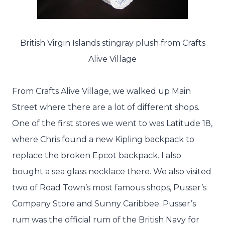
British Virgin Islands stingray plush from Crafts
Alive Village
From Crafts Alive Village, we walked up Main
Street where there are a lot of different shops.
One of the first stores we went to was Latitude 18,
where Chris found a new Kipling backpack to
replace the broken Epcot backpack. I also
bought a sea glass necklace there. We also visited
two of Road Town’s most famous shops, Pusser’s
Company Store and Sunny Caribbee. Pusser’s
rum was the official rum of the British Navy for