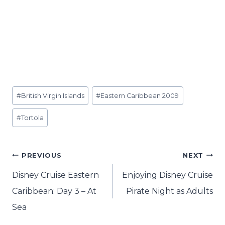
Post
#
British Virgin Islands
#
Eastern Caribbean 2009
Tags:
#
Tortola
Post
PREVIOUS
NEXT
navigation
Disney Cruise Eastern
Enjoying Disney Cruise
Caribbean: Day 3 – At
Pirate Night as Adults
Sea