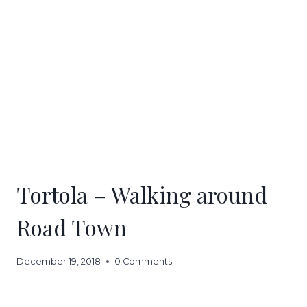
Tortola – Walking around
Road Town
December 19, 2018
0 Comments