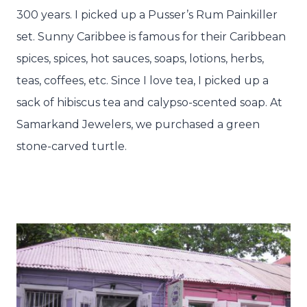
300 years. I picked up a Pusser’s Rum Painkiller
set. Sunny Caribbee is famous for their Caribbean
spices, spices, hot sauces, soaps, lotions, herbs,
teas, coffees, etc. Since I love tea, I picked up a
sack of hibiscus tea and calypso-scented soap. At
Samarkand Jewelers, we purchased a green
stone-carved turtle.