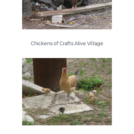
Chickens of Crafts Alive Village