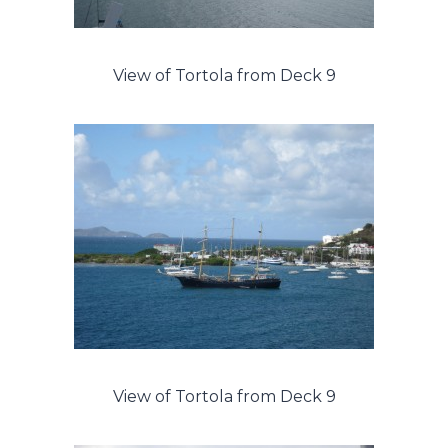
View of Tortola from Deck 9
View of Tortola from Deck 9