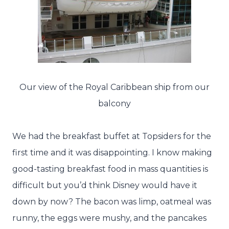
Our view of the Royal Caribbean ship from our
balcony
We had the breakfast buffet at Topsiders for the
first time and it was disappointing. I know making
good-tasting breakfast food in mass quantities is
difficult but you’d think Disney would have it
down by now? The bacon was limp, oatmeal was
runny, the eggs were mushy, and the pancakes