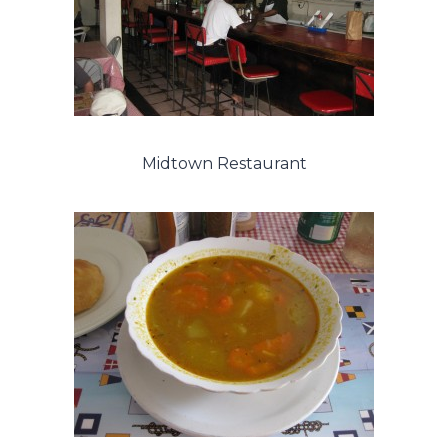
Midtown Restaurant