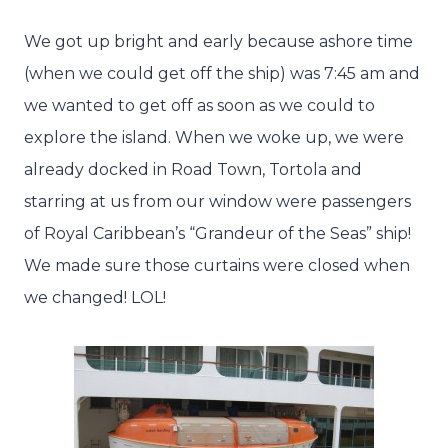
We got up bright and early because ashore time
(when we could get off the ship) was 7:45 am and
we wanted to get off as soon as we could to
explore the island. When we woke up, we were
already docked in Road Town, Tortola and
starring at us from our window were passengers
of Royal Caribbean’s “Grandeur of the Seas” ship!
We made sure those curtains were closed when
we changed! LOL!