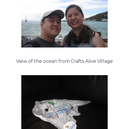
View of the ocean from Crafts Alive Village