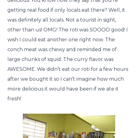
delicious. You know how they say that you’re
getting real food if only locals eat there? Well, it
was definitely all locals. Not a tourist in sight,
other than us! OMG! The roti was SOOOO good! I
wish I could eat another one right now. The
conch meat was chewy and reminded me of
large chunks of squid. The curry flavor was
AWESOME. We didn’t eat our roti for a few hours
after we bought it so I can’t imagine how much
more delicious it would have been if we ate it
fresh!