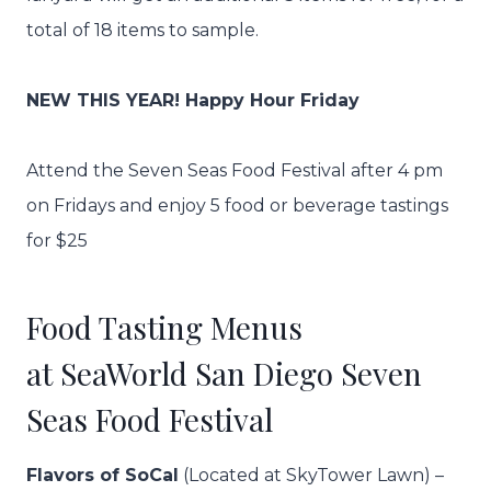
total of 18 items to sample.
NEW THIS YEAR! Happy Hour Friday
Attend the Seven Seas Food Festival after 4 pm
on Fridays and enjoy 5 food or beverage tastings
for $25
Food Tasting Menus
at SeaWorld San Diego Seven
Seas Food Festival
Flavors of SoCal
(Located at SkyTower Lawn) –