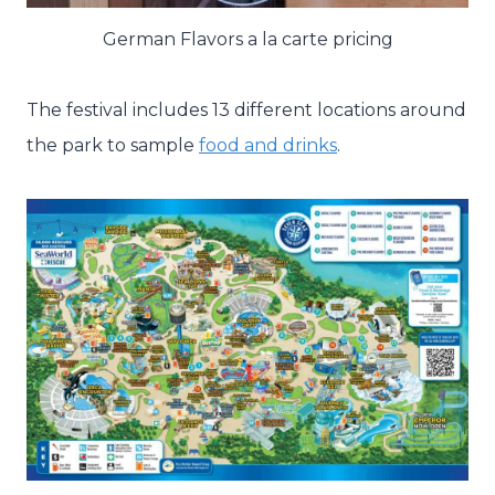
German Flavors a la carte pricing
The festival includes 13 different locations around
the park to sample
food and drinks
.