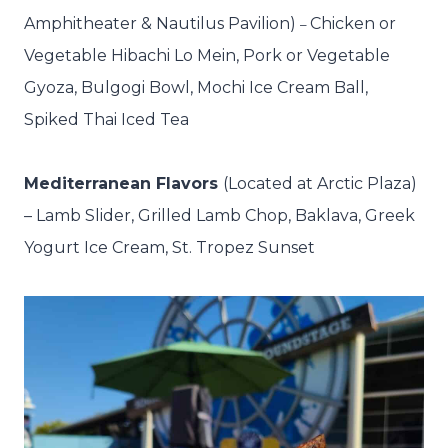
Amphitheater & Nautilus Pavilion)
Chicken or
–
Vegetable Hibachi Lo Mein, Pork or Vegetable
Gyoza, Bulgogi Bowl, Mochi Ice Cream Ball,
Spiked Thai Iced Tea
Mediterranean Flavors
(Located at Arctic Plaza)
–
Lamb Slider, Grilled Lamb Chop, Baklava, Greek
Yogurt Ice Cream, St. Tropez Sunset