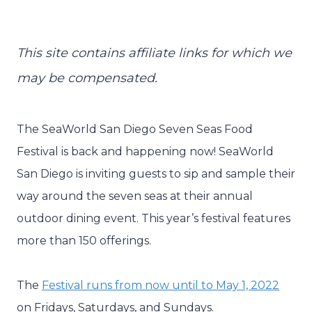
This site contains affiliate links for which we
may be compensated.
The SeaWorld San Diego Seven Seas Food
Festival is back and happening now! SeaWorld
San Diego is inviting guests to sip and sample their
way around the seven seas at their annual
outdoor dining event. This year’s festival features
more than 150 offerings.
The
Festival runs from now until to May 1, 2022
on Fridays, Saturdays, and Sundays.