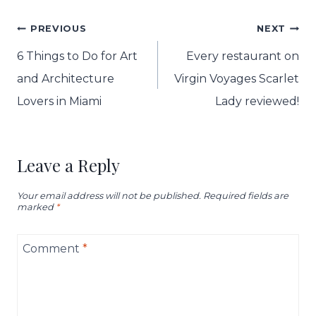
Post
PREVIOUS
NEXT
navigation
6 Things to Do for Art
Every restaurant on
and Architecture
Virgin Voyages Scarlet
Lovers in Miami
Lady reviewed!
Leave a Reply
Your email address will not be published.
Required fields are
marked
*
Comment
*