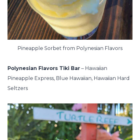
Pineapple Sorbet from Polynesian Flavors
Polynesian Flavors Tiki Bar
– H
awaiian
Pineapple Express, Blue Hawaiian, Hawaiian Hard
Seltzers