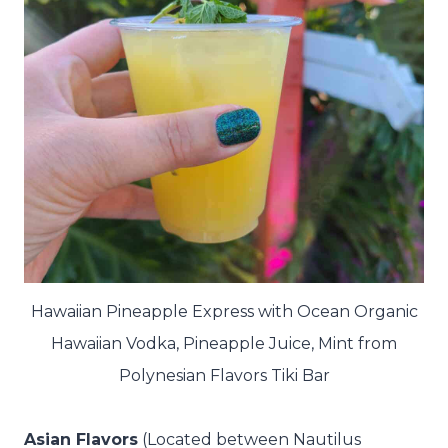
Hawaiian Pineapple Express with Ocean Organic
Hawaiian Vodka, Pineapple Juice, Mint from
Polynesian Flavors Tiki Bar
Asian Flavors
(Located between Nautilus