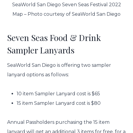
SeaWorld San Diego Seven Seas Festival 2022
Map – Photo courtesy of SeaWorld San Diego
Seven Seas Food & Drink
Sampler Lanyards
SeaWorld San Diego is offering two sampler
lanyard options as follows:
10 item Sampler Lanyard cost is $65
15 item Sampler Lanyard cost is $80
Annual Passholders purchasing the 15 item
lanyard will get an additional 3 items for free, for a