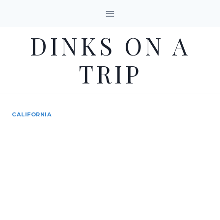
Skip
to
DINKS ON A
content
TRIP
CALIFORNIA