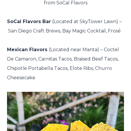
from SoCal Flavors
SoCal Flavors Bar
(Located at SkyTower Lawn) –
San Diego Craft Brews, Bay Magic Cocktail, Frosé
Mexican Flavors
(Located near Manta) –
Coctel
De Camaron, Carnitas Tacos, Braised Beef Tacos,
Chipotle Portabella Tacos, Elote Ribs, Churro
Cheesecake