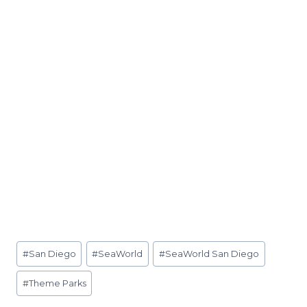
Post
#
San Diego
#
SeaWorld
#
SeaWorld San Diego
Tags:
#
Theme Parks