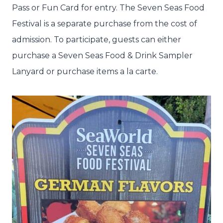
Pass or Fun Card for entry. The Seven Seas Food
Festival is a separate purchase from the cost of
admission. To participate, guests can either
purchase a Seven Seas Food & Drink Sampler
Lanyard or purchase items a la carte.