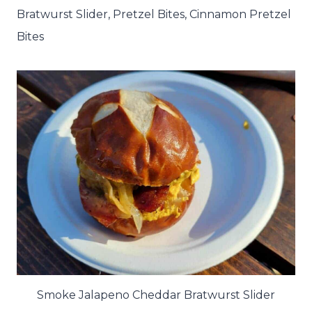
Bratwurst Slider, Pretzel Bites, Cinnamon Pretzel
Bites
Smoke Jalapeno Cheddar Bratwurst Slider