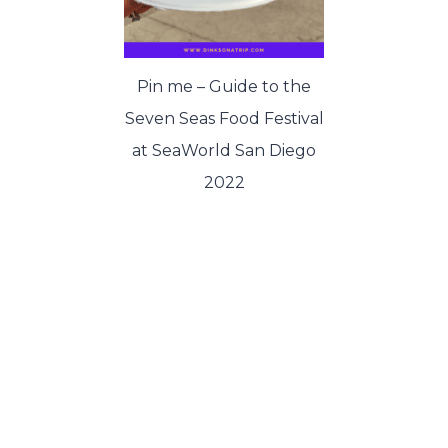
Pin me – Guide to the
Seven Seas Food Festival
at SeaWorld San Diego
2022