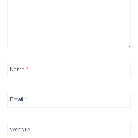
Name
*
Email
*
Website