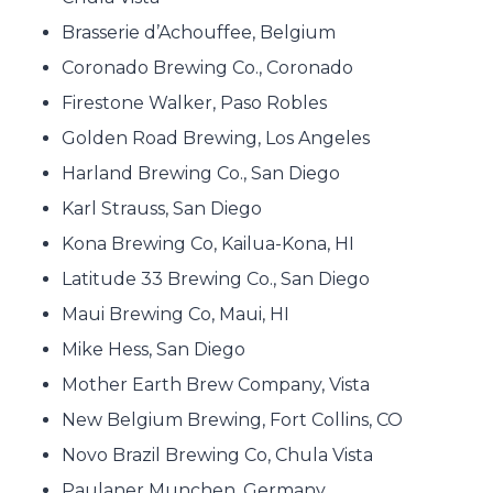
Brasserie d’Achouffee, Belgium
Coronado Brewing Co., Coronado
Firestone Walker, Paso Robles
Golden Road Brewing, Los Angeles
Harland Brewing Co., San Diego
Karl Strauss, San Diego
Kona Brewing Co, Kailua-Kona, HI
Latitude 33 Brewing Co., San Diego
Maui Brewing Co, Maui, HI
Mike Hess, San Diego
Mother Earth Brew Company, Vista
New Belgium Brewing, Fort Collins, CO
Novo Brazil Brewing Co, Chula Vista
Paulaner Munchen, Germany