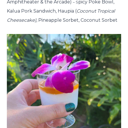
Amphitheater & the Arcade)
picy Poke Bowl,
– S
Kalua Pork Sandwich, Haupia
(
Coconut Tropical
Cheesecake),
Pineapple Sorbet, Coconut Sorbet