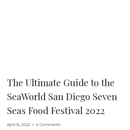
The Ultimate Guide to the
SeaWorld San Diego Seven
Seas Food Festival 2022
April 14, 2022
0 Comments