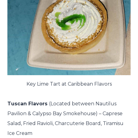
Key Lime Tart at Caribbean Flavors
Tuscan Flavors
(Located between Nautilus
Pavilion & Calypso Bay Smokehouse) – Caprese
Salad,
Fried Ravioli,
Charcuterie Board,
Tiramisu
Ice Cream