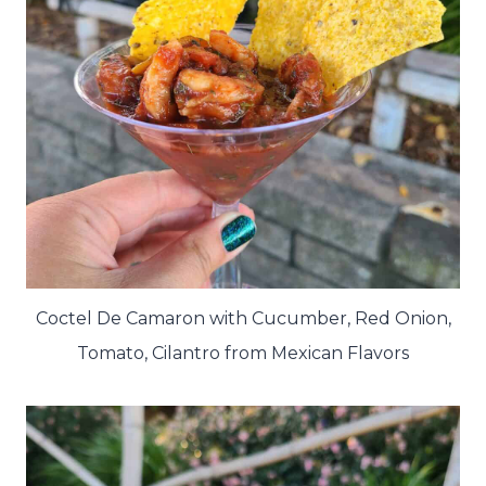
Coctel De Camaron with Cucumber, Red Onion,
Tomato, Cilantro from Mexican Flavors