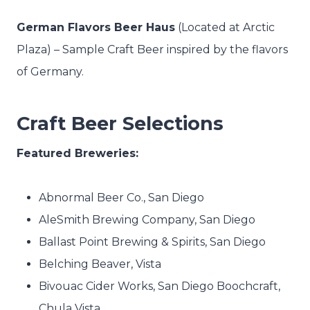
German Flavors Beer Haus
(Located at Arctic
Plaza) –
Sample Craft Beer inspired by the flavors
of Germany.
Craft Beer Selections
Featured Breweries:
Abnormal Beer Co., San Diego
AleSmith Brewing Company, San Diego
Ballast Point Brewing & Spirits, San Diego
Belching Beaver, Vista
Bivouac Cider Works, San Diego Boochcraft,
Chula Vista