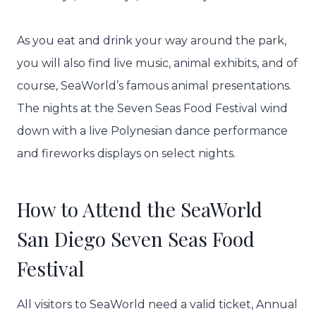
As you eat and drink your way around the park,
you will also find live music, animal exhibits, and of
course, SeaWorld’s famous animal presentations.
The nights at the Seven Seas Food Festival wind
down with a live Polynesian dance performance
and fireworks displays on select nights.
How to Attend the SeaWorld
San Diego Seven Seas Food
Festival
All visitors to SeaWorld need a valid ticket, Annual