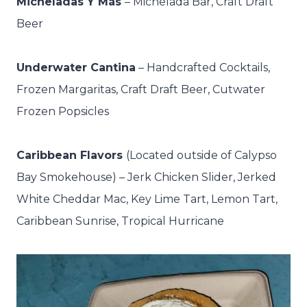
Micheladas Y Más
– M
ichelada Bar, Craft Draft
Beer
Underwater Cantina
– Handcrafted Cocktails,
Frozen Margaritas, Craft Draft Beer, Cutwater
Frozen Popsicles
Caribbean Flavors
(Located outside of Calypso
Bay Smokehouse) –
Jerk Chicken Slider, Jerked
White Cheddar Mac, Key Lime Tart, Lemon Tart,
Caribbean Sunrise, Tropical Hurricane