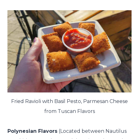
Fried Ravioli with Basil Pesto, Parmesan Cheese
from Tuscan Flavors
Polynesian Flavors
(Located between Nautilus