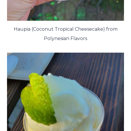
Haupia (Coconut Tropical Cheesecake) from
Polynesian Flavors