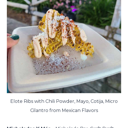
Elote Ribs with Chili Powder, Mayo, Cotija, Micro
Cilantro from Mexican Flavors