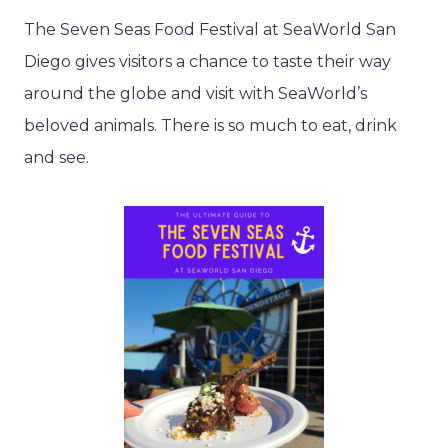
The Seven Seas Food Festival at SeaWorld San
Diego gives visitors a chance to taste their way
around the globe and visit with SeaWorld’s
beloved animals. There is so much to eat, drink
and see.