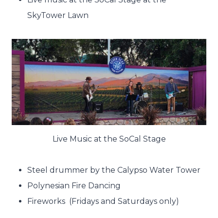
SkyTower Lawn
Live Music at the SoCal Stage
Steel drummer by the Calypso Water Tower
Polynesian Fire Dancing
Fireworks (Fridays and Saturdays only)