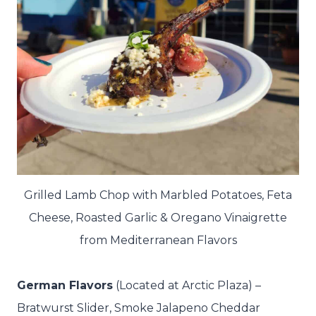
Grilled Lamb Chop with Marbled Potatoes, Feta
Cheese, Roasted Garlic & Oregano Vinaigrette
from Mediterranean Flavors
German Flavors
(Located at Arctic Plaza) –
Bratwurst Slider, Smoke Jalapeno Cheddar