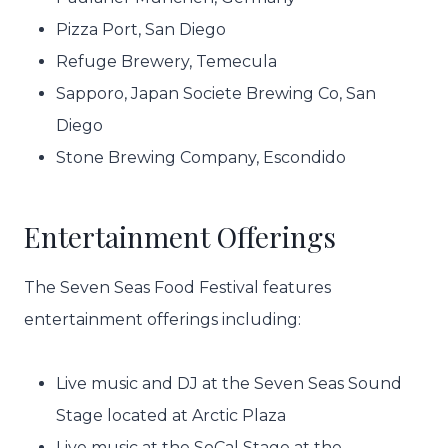
Pizza Port, San Diego
Refuge Brewery, Temecula
Sapporo, Japan Societe Brewing Co, San
Diego
Stone Brewing Company, Escondido
Entertainment Offerings
The Seven Seas Food Festival features
entertainment offerings including:
Live music and DJ at the Seven Seas Sound
Stage located at Arctic Plaza
Live music at the SoCal Stage at the