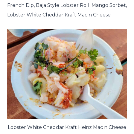
French Dip, Baja Style Lobster Roll, Mango Sorbet,
Lobster White Cheddar Kraft Mac n Cheese
Lobster White Cheddar Kraft Heinz Mac n Cheese