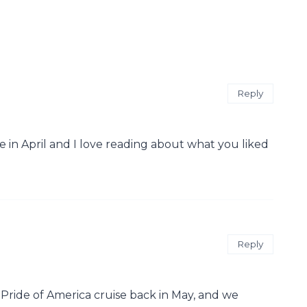
Reply
e in April and I love reading about what you liked
Reply
e Pride of America cruise back in May, and we