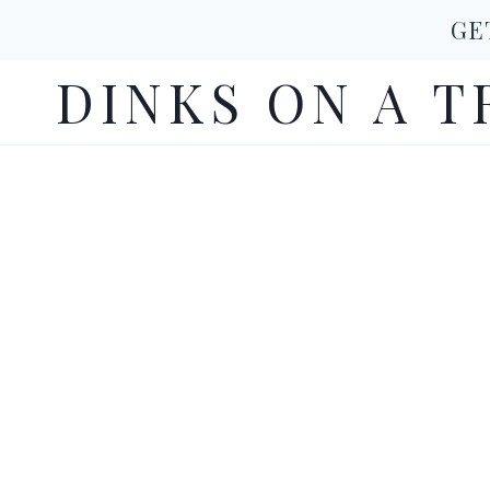
Skip
GE
to
DINKS ON A T
content