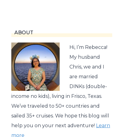
ABOUT
Hi, I’m Rebecca!
My husband
Chris, we and I
are married
DINKs (double-
income no kids), living in Frisco, Texas.
We’ve traveled to 50+ countries and
sailed 35+ cruises. We hope this blog will
help you on your next adventure!
Learn
more