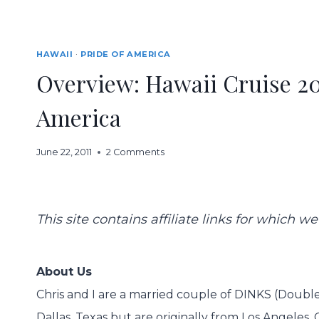
HAWAII
·
PRIDE OF AMERICA
Overview: Hawaii Cruise 20
America
June 22, 2011
2 Comments
This site contains affiliate links for which
About Us
Chris and I are a married couple of DINKS (Double 
Dallas, Texas but are originally from Los Angeles, C