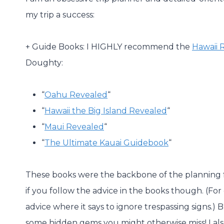
my trip a success:
+ Guide Books: I HIGHLY recommend the
Hawaii 
Doughty:
“
Oahu Revealed
“
“
Hawaii the Big Island Revealed
“
“
Maui Revealed
“
“
The Ultimate Kauai Guidebook
“
These books were the backbone of the planning f
if you follow the advice in the books though. (F
advice where it says to ignore trespassing signs.) 
some hidden gems you might otherwise miss! I al