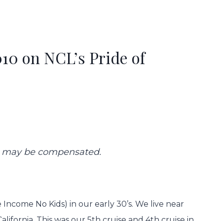
10 on NCL’s Pride of
 we may be compensated.
Income No Kids) in our early 30’s. We live near
alifornia. This was our 5th cruise and 4th cruise in