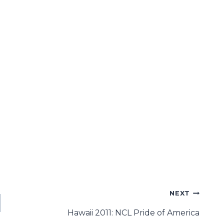
NEXT
Hawaii 2011: NCL Pride of America