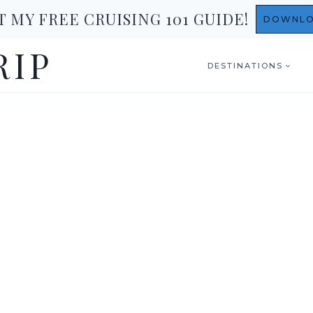
T MY FREE CRUISING 101 GUIDE!
DOWNL
RIP
DESTINATIONS