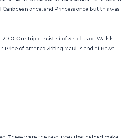
al Caribbean once, and Princess once but this was
010. Our trip consisted of 3 nights on Waikiki
Pride of America visiting Maui, Island of Hawaii,
nted. These were the resources that helped make