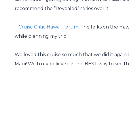
recommend the “Revealed” series over it.
+
Cruise Critic Hawaii Forum
: The folks on the Haw
while planning my trip!
We loved this cruise so much that we did it again
Maui! We truly believe it is the BEST way to see th