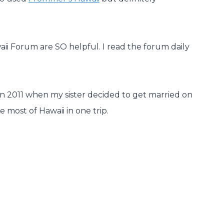
aii Forum are SO helpful. I read the forum daily
 in 2011 when my sister decided to get married on
e most of Hawaii in one trip.