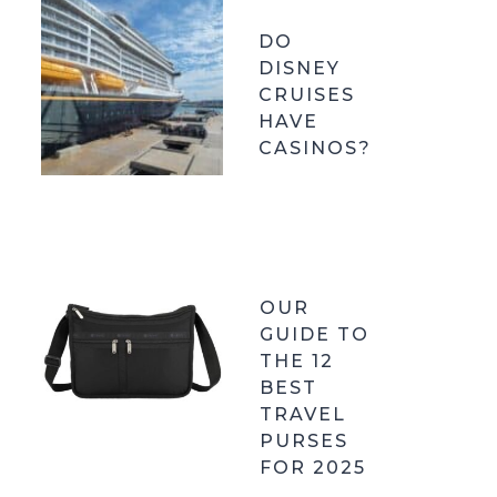
DO
DISNEY
CRUISES
HAVE
CASINOS?
OUR
GUIDE TO
THE 12
BEST
TRAVEL
PURSES
FOR 2025