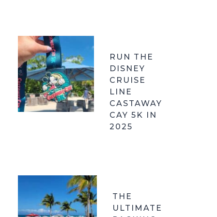
RUN THE
DISNEY
CRUISE
LINE
CASTAWAY
CAY 5K IN
2025
THE
ULTIMATE