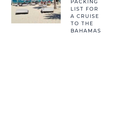
PACKING
LIST FOR
A CRUISE
TO THE
BAHAMAS