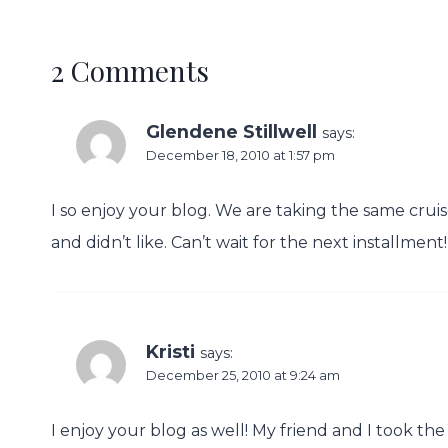
2 Comments
Glendene Stillwell
says:
December 18, 2010 at 1:57 pm
I so enjoy your blog. We are taking the same cruis
and didn’t like. Can’t wait for the next installment!
Kristi
says:
December 25, 2010 at 9:24 am
I enjoy your blog as well! My friend and I took th