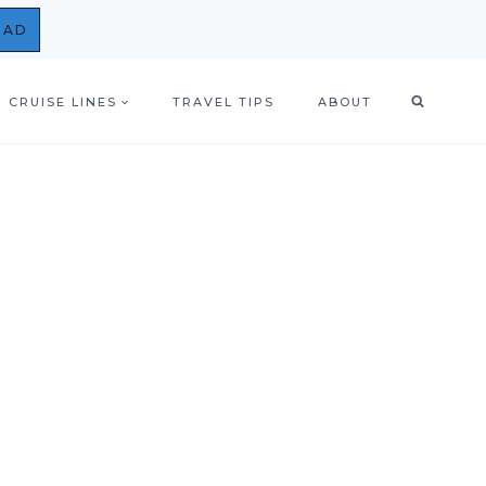
OAD
CRUISE LINES
TRAVEL TIPS
ABOUT