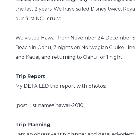
the last 2 years. We have sailed Disney twice, Roy
our first NCL cruise.
We visited Hawaii from November 24-December 5, 2
Beach in Oahu, 7 nights on Norwegian Cruise Line’s 
and Kauai, and returning to Oahu for 1 night.
Trip Report
My DETAILED trip report with photos:
[post_list name=’hawaii-2010′]
Trip Planning
I am an obsessive trip planner and detailed-orie