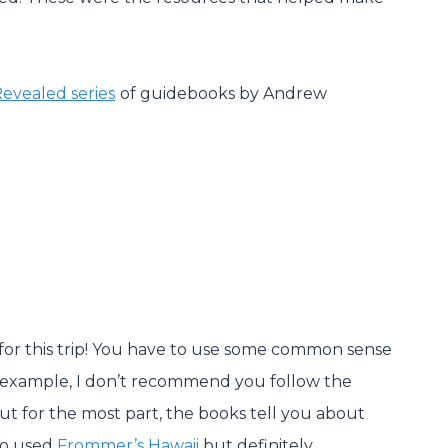
Revealed series
of guidebooks by Andrew
or this trip! You have to use some common sense
or example, I don’t recommend you follow the
But for the most part, the books tell you about
so used
Frommer’s Hawaii
but definitely