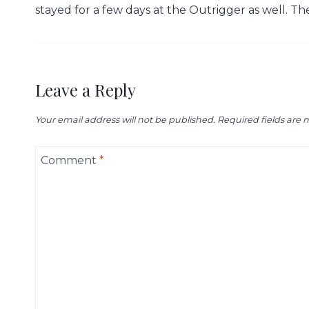
stayed for a few days at the Outrigger as well. T
Leave a Reply
Your email address will not be published.
Required fields are
Comment
*