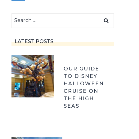
Search
for:
LATEST POSTS
OUR GUIDE
TO DISNEY
HALLOWEEN
CRUISE ON
THE HIGH
SEAS