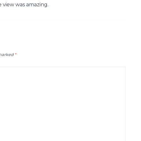
he view was amazing.
 marked
*