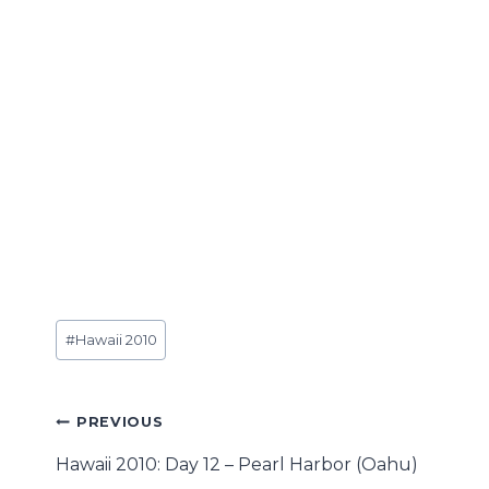
Post
#
Hawaii 2010
Tags:
Post
PREVIOUS
navigation
Hawaii 2010: Day 12 – Pearl Harbor (Oahu)