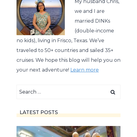
My husband Chris,
we and I are
married DINKs
(double-income
no kids), living in Frisco, Texas. We’ve
traveled to 50+ countries and sailed 35+
cruises. We hope this blog will help you on
your next adventure!
Learn more
Search
for:
LATEST POSTS