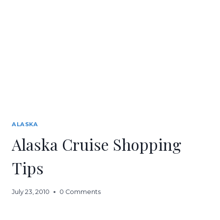
ALASKA
Alaska Cruise Shopping
Tips
July 23, 2010
0 Comments