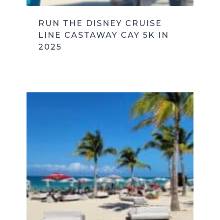
RUN THE DISNEY CRUISE
LINE CASTAWAY CAY 5K IN
2025