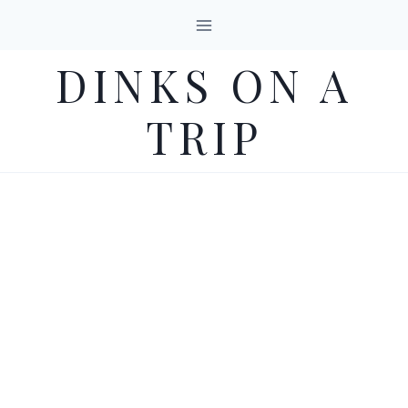
Skip
to
DINKS ON A
content
TRIP