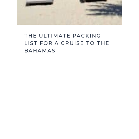
THE ULTIMATE PACKING
LIST FOR A CRUISE TO THE
BAHAMAS