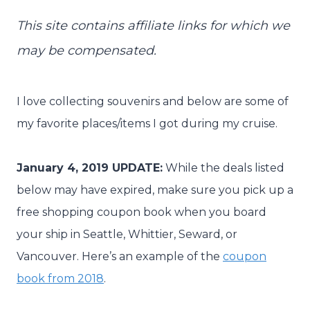
This site contains affiliate links for which we
may be compensated.
I love collecting souvenirs and below are some of
my favorite places/items I got during my cruise.
January 4, 2019 UPDATE:
While the deals listed
below may have expired, make sure you pick up a
free shopping coupon book when you board
your ship in Seattle, Whittier, Seward, or
Vancouver. Here’s an example of the
coupon
book from 2018
.