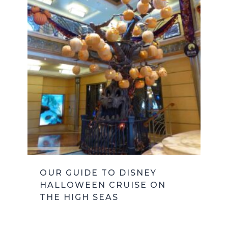
OUR GUIDE TO DISNEY
HALLOWEEN CRUISE ON
THE HIGH SEAS