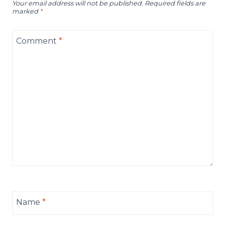
Your email address will not be published.
Required fields are
marked
*
Comment
*
Name
*