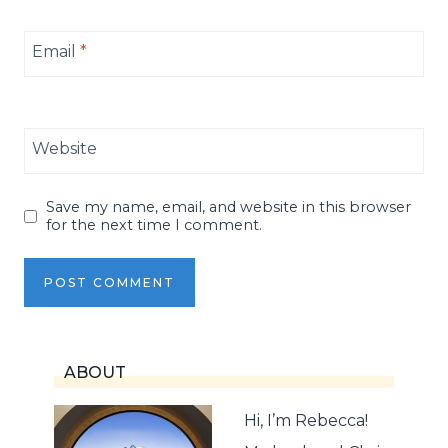
Email
*
Website
Save my name, email, and website in this browser
for the next time I comment.
ABOUT
Hi, I’m Rebecca!