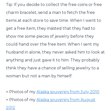
Tip: If you decide to collect the free coins or free
charm bracelet, send a man to fetch the free
items at each store to save time. When I went to
get a free item, they insisted that they had to
show me some pieces of jewelry before they
could hand over the free item. When I sent my
husband in alone, they never asked him to look at
anything and just gave it to him. They probably
think they have a chance of selling jewelry to a
woman but not a man by himself.
+ Photos of my
Alaska souvenirs from July 2010
+ Photos of my
Alaska souvenirs from August
2012