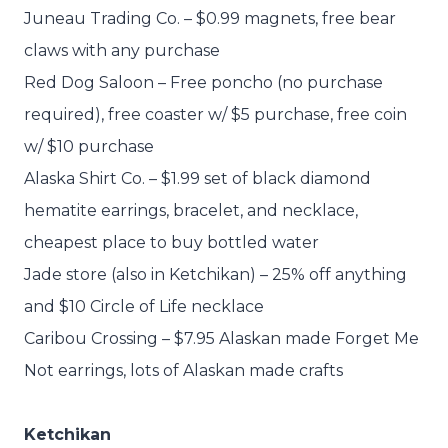
Juneau Trading Co. – $0.99 magnets, free bear
claws with any purchase
Red Dog Saloon – Free poncho (no purchase
required), free coaster w/ $5 purchase, free coin
w/ $10 purchase
Alaska Shirt Co. – $1.99 set of black diamond
hematite earrings, bracelet, and necklace,
cheapest place to buy bottled water
Jade store (also in Ketchikan) – 25% off anything
and $10 Circle of Life necklace
Caribou Crossing – $7.95 Alaskan made Forget Me
Not earrings, lots of Alaskan made crafts
Ketchikan