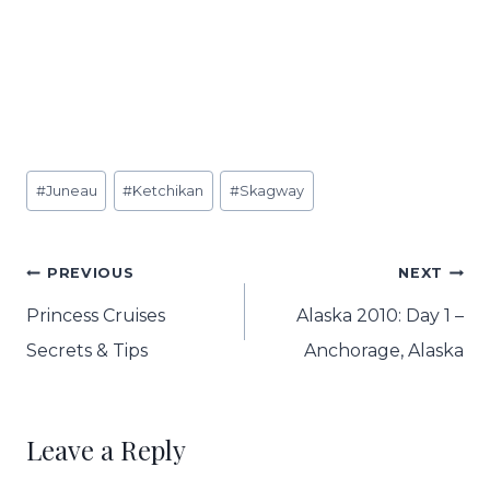
Post
#
Juneau
#
Ketchikan
#
Skagway
Tags:
Post
PREVIOUS
NEXT
navigation
Princess Cruises
Alaska 2010: Day 1 –
Secrets & Tips
Anchorage, Alaska
Leave a Reply