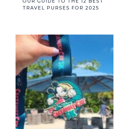
OUR GUIDE TO THE 12 BEST
TRAVEL PURSES FOR 2025