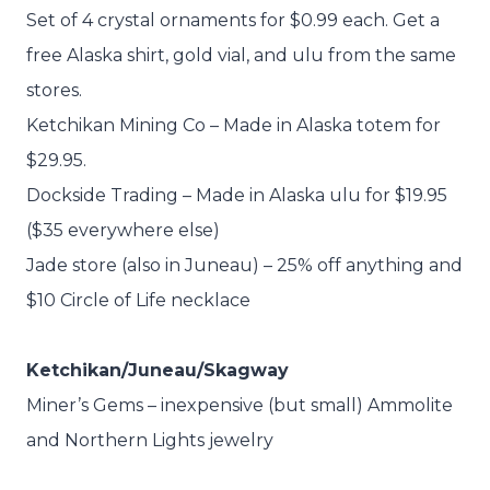
Set of 4 crystal ornaments for $0.99 each. Get a
free Alaska shirt, gold vial, and ulu from the same
stores.
Ketchikan Mining Co – Made in Alaska totem for
$29.95.
Dockside Trading – Made in Alaska ulu for $19.95
($35 everywhere else)
Jade store (also in Juneau) – 25% off anything and
$10 Circle of Life necklace
Ketchikan/Juneau/Skagway
Miner’s Gems – inexpensive (but small) Ammolite
and Northern Lights jewelry