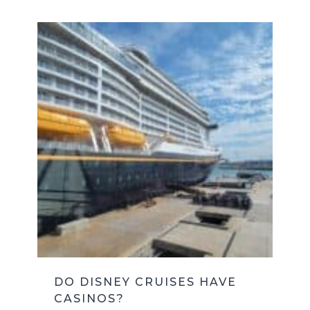
DO DISNEY CRUISES HAVE
CASINOS?