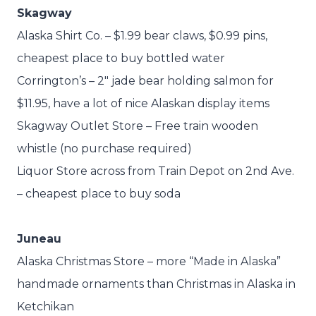
Skagway
Alaska Shirt Co. – $1.99 bear claws, $0.99 pins,
cheapest place to buy bottled water
Corrington’s – 2″ jade bear holding salmon for
$11.95, have a lot of nice Alaskan display items
Skagway Outlet Store – Free train wooden
whistle (no purchase required)
Liquor Store across from Train Depot on 2nd Ave.
– cheapest place to buy soda
Juneau
Alaska Christmas Store – more “Made in Alaska”
handmade ornaments than Christmas in Alaska in
Ketchikan