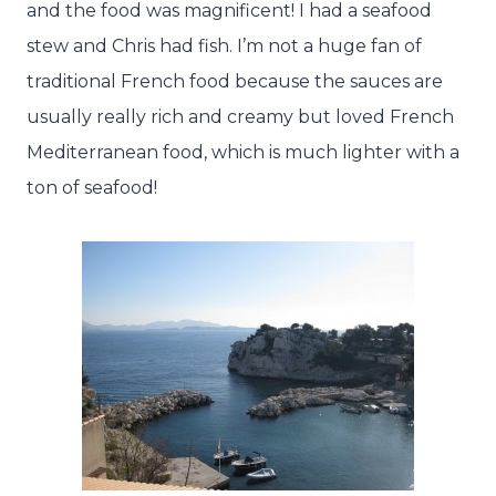
and the food was magnificent! I had a seafood
stew and Chris had fish. I’m not a huge fan of
traditional French food because the sauces are
usually really rich and creamy but loved French
Mediterranean food, which is much lighter with a
ton of seafood!