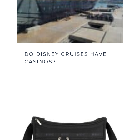
DO DISNEY CRUISES HAVE
CASINOS?