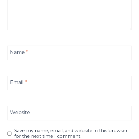
Name
*
Email
*
Website
Save my name, email, and website in this browser
for the next time I comment.