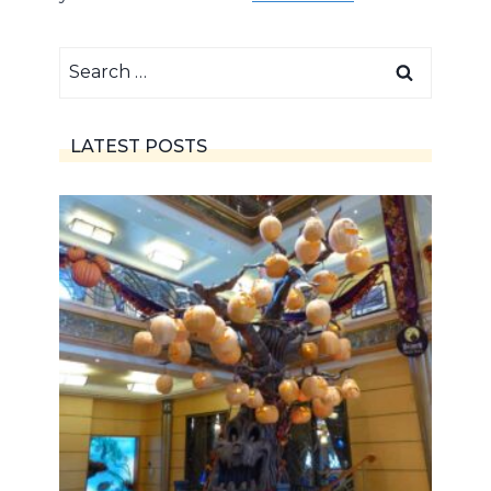
Search
for:
LATEST POSTS