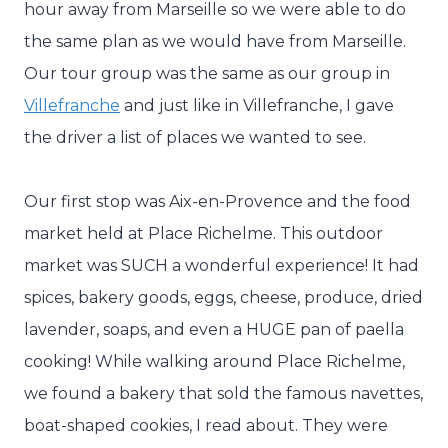
hour away from Marseille so we were able to do
the same plan as we would have from Marseille.
Our tour group was the same as our group in
Villefranche
and just like in Villefranche, I gave
the driver a list of places we wanted to see.
Our first stop was Aix-en-Provence and the food
market held at Place Richelme. This outdoor
market was SUCH a wonderful experience! It had
spices, bakery goods, eggs, cheese, produce, dried
lavender, soaps, and even a HUGE pan of paella
cooking! While walking around Place Richelme,
we found a bakery that sold the famous navettes,
boat-shaped cookies, I read about. They were