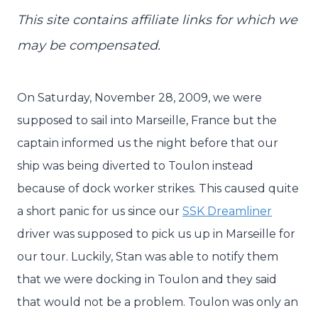
This site contains affiliate links for which we
may be compensated.
On Saturday, November 28, 2009, we were
supposed to sail into Marseille, France but the
captain informed us the night before that our
ship was being diverted to Toulon instead
because of dock worker strikes. This caused quite
a short panic for us since our
SSK Dreamliner
driver was supposed to pick us up in Marseille for
our tour. Luckily, Stan was able to notify them
that we were docking in Toulon and they said
that would not be a problem. Toulon was only an