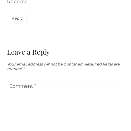
Rebecca
Reply
Leave a Reply
Your email address will not be published.
Required fields are
marked
*
Comment
*