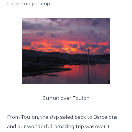
Palais Longchamp
Sunset over Toulon
From Toulon, the ship sailed back to Barcelona
and our wonderful, amazing trip was over. I