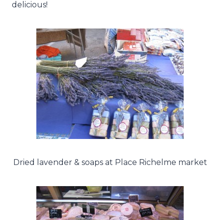
delicious!
Dried lavender & soaps at Place Richelme market