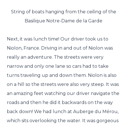
String of boats hanging from the ceiling of the
Basilique Notre-Dame de la Garde
Next, it was lunch time! Our driver took us to
Niolon, France. Driving in and out of Niolon was
really an adventure. The streets were very
narrow and only one lane so cars had to take
turns traveling up and down them. Niolon is also
on a hill so the streets were also very steep. It was
an amazing feet watching our driver navigate the
roads and then he did it backwards on the way
back down! We had lunch at Auberge du Mérou,
which sits overlooking the water. It was gorgeous