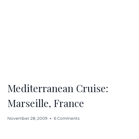
Mediterranean Cruise:
Marseille, France
November 28, 2009
6 Comments