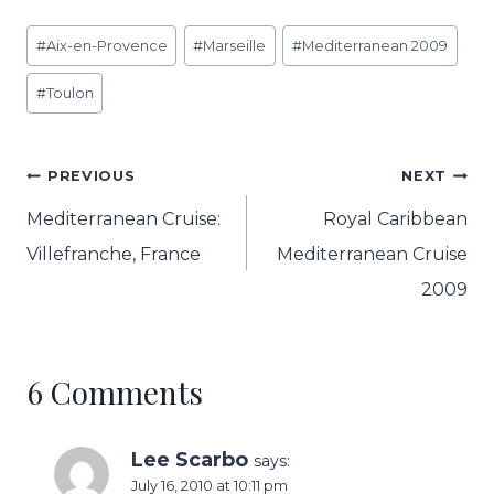
Post
#
Aix-en-Provence
#
Marseille
#
Mediterranean 2009
Tags:
#
Toulon
Post
PREVIOUS
NEXT
navigation
Mediterranean Cruise:
Royal Caribbean
Villefranche, France
Mediterranean Cruise
2009
6 Comments
Lee Scarbo
says:
July 16, 2010 at 10:11 pm