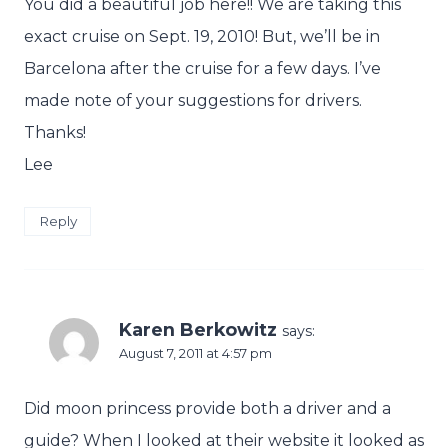
You did a beautiful job here!! We are taking this
exact cruise on Sept. 19, 2010! But, we’ll be in
Barcelona after the cruise for a few days. I’ve
made note of your suggestions for drivers.
Thanks!
Lee
Reply
Karen Berkowitz
says:
August 7, 2011 at 4:57 pm
Did moon princess provide both a driver and a
guide? When I looked at their website it looked as