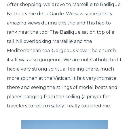
After shopping, we drove to Marseille to Basilique
Notre-Dame de la Garde. We saw some pretty
amazing views during this trip and this had to
rank near the top! The Basilique sat on top of a
tall hill overlooking Marseille and the
Mediterranean sea. Gorgeous view! The church
itself was also gorgeous. We are not Catholic but I
had a very strong spiritual feeling there, much
more so than at the Vatican. It felt very intimate
there and seeing the strings of model boats and
planes hanging from the ceiling (a prayer for
travelers to return safely) really touched me.