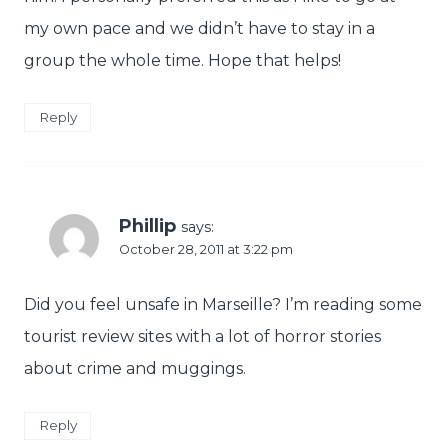
my own pace and we didn’t have to stay in a
group the whole time. Hope that helps!
Reply
Phillip
says:
October 28, 2011 at 3:22 pm
Did you feel unsafe in Marseille? I’m reading some
tourist review sites with a lot of horror stories
about crime and muggings.
Reply