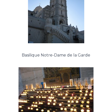
Basilique Notre-Dame de la Garde