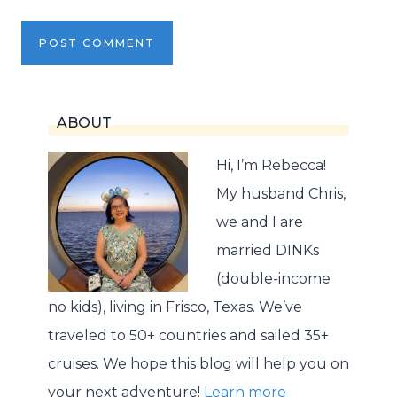
ABOUT
Hi, I’m Rebecca!
My husband Chris,
we and I are
married DINKs
(double-income
no kids), living in Frisco, Texas. We’ve
traveled to 50+ countries and sailed 35+
cruises. We hope this blog will help you on
your next adventure!
Learn more