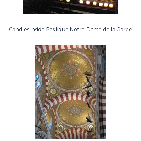
Candles inside Basilique Notre-Dame de la Garde