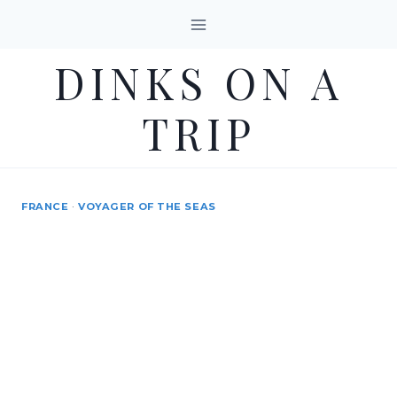
Skip
to
DINKS ON A
content
TRIP
FRANCE
·
VOYAGER OF THE SEAS