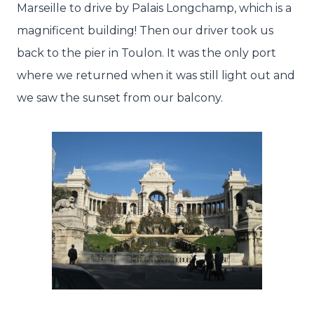
Marseille to drive by Palais Longchamp, which is a
magnificent building! Then our driver took us
back to the pier in Toulon. It was the only port
where we returned when it was still light out and
we saw the sunset from our balcony.