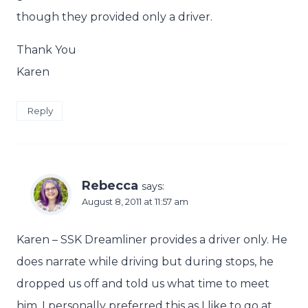
though they provided only a driver.
Thank You
Karen
Reply
Rebecca
says:
August 8, 2011 at 11:57 am
Karen – SSK Dreamliner provides a driver only. He
does narrate while driving but during stops, he
dropped us off and told us what time to meet
him. I personally preferred this as I like to go at