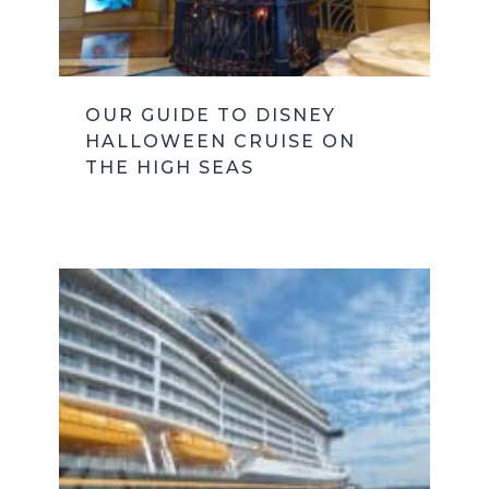
OUR GUIDE TO DISNEY
HALLOWEEN CRUISE ON
THE HIGH SEAS