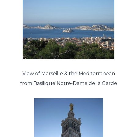
View of Marseille & the Mediterranean
from Basilique Notre-Dame de la Garde