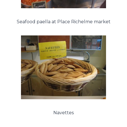
Seafood paella at Place Richelme market
Navettes