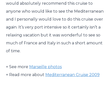
would absolutely recommend this cruise to
anyone who would like to see the Mediterranean
and I personally would love to do this cruise over
again. It’s very port intensive so it certainly isn’t a
relaxing vacation but it was wonderful to see so
much of France and Italy in such a short amount
of time.
+ See more
Marseille photos
+ Read more about
Mediterranean Cruise 2009