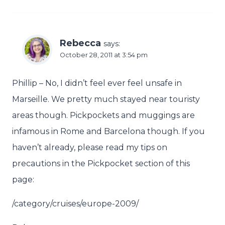
Rebecca
says:
October 28, 2011 at 3:54 pm
Phillip – No, I didn’t feel ever feel unsafe in
Marseille. We pretty much stayed near touristy
areas though. Pickpockets and muggings are
infamous in Rome and Barcelona though. If you
haven’t already, please read my tips on
precautions in the Pickpocket section of this
page:
/category/cruises/europe-2009/