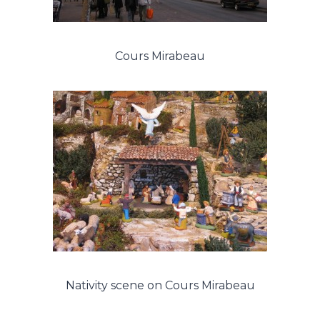
Cours Mirabeau
Nativity scene on Cours Mirabeau