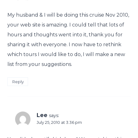
My husband & I will be doing this cruise Nov 2010,
your web site is amazing. I could tell that lots of
hours and thoughts went into it, thank you for
sharing it with everyone. I now have to rethink
which tours I would like to do, I will make a new
list from your suggestions.
Reply
Lee
says:
July 25, 2010 at 3:36 pm