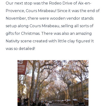
Our next stop was the Rodeo Drive of Aix-en-
Provence, Cours Mirabeau! Since it was the end of
November, there were wooden vendor stands
setup along Cours Mirabeau, selling all sorts of
gifts for Christmas. There was also an amazing
Nativity scene created with little clay figures! It
was so detailed!