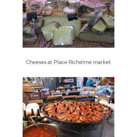
Cheeses at Place Richelme market