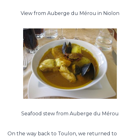
View from Auberge du Mérou in Niolon
Seafood stew from Auberge du Mérou
On the way back to Toulon, we returned to