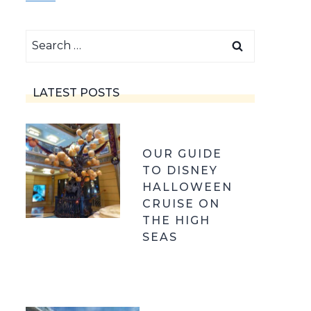
Search
for:
LATEST POSTS
OUR GUIDE
TO DISNEY
HALLOWEEN
CRUISE ON
THE HIGH
SEAS