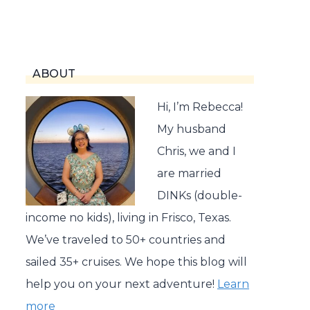
ABOUT
Hi, I’m Rebecca!
My husband
Chris, we and I
are married
DINKs (double-
income no kids), living in Frisco, Texas.
We’ve traveled to 50+ countries and
sailed 35+ cruises. We hope this blog will
help you on your next adventure!
Learn
more