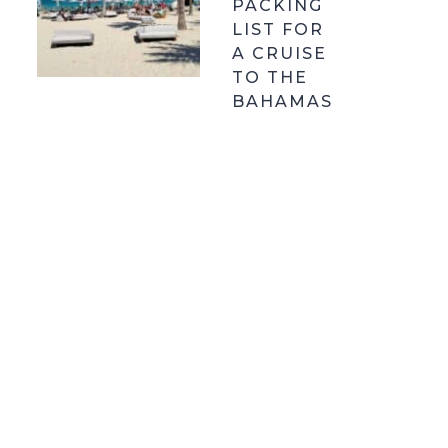
PACKING
LIST FOR
A CRUISE
TO THE
BAHAMAS