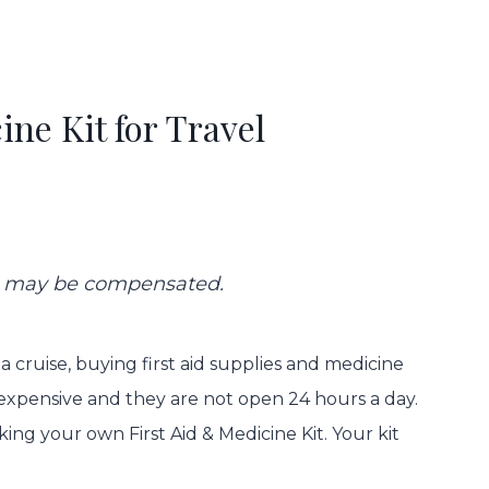
ine Kit for Travel
 we may be compensated.
 a cruise, buying first aid supplies and medicine
expensive and they are not open 24 hours a day.
ing your own First Aid & Medicine Kit. Your kit