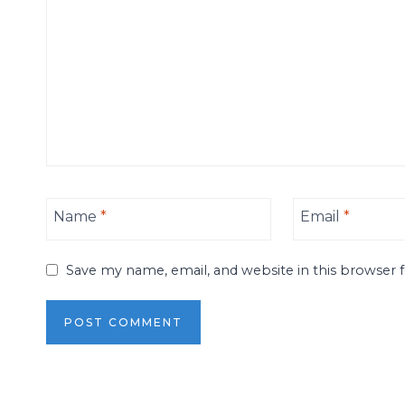
Name
*
Email
*
Save my name, email, and website in this browser 