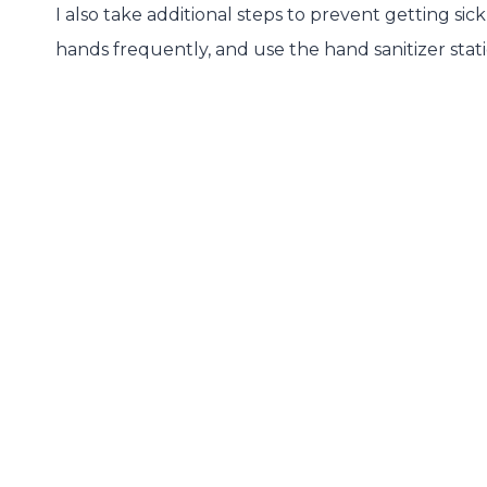
I also take additional steps to prevent getting si
hands frequently, and use the hand sanitizer stat