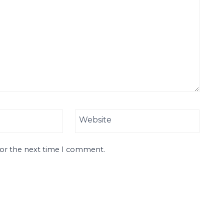
Website
for the next time I comment.