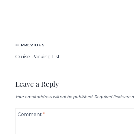
Post
PREVIOUS
navigation
Cruise Packing List
Leave a Reply
Your email address will not be published.
Required fields are
Comment
*