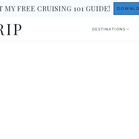
T MY FREE CRUISING 101 GUIDE!
DOWNL
RIP
DESTINATIONS