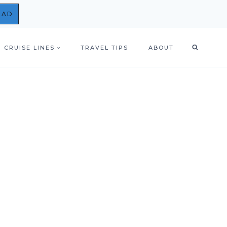
OAD
CRUISE LINES
TRAVEL TIPS
ABOUT