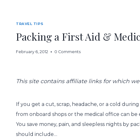
TRAVEL TIPS
Packing a First Aid & Medic
February 6, 2012
0 Comments
This site contains affiliate links for which
If you get a cut, scrap, headache, or a cold during
from onboard shops or the medical office can be 
You save money, pain, and sleepless nights by pack
should include…