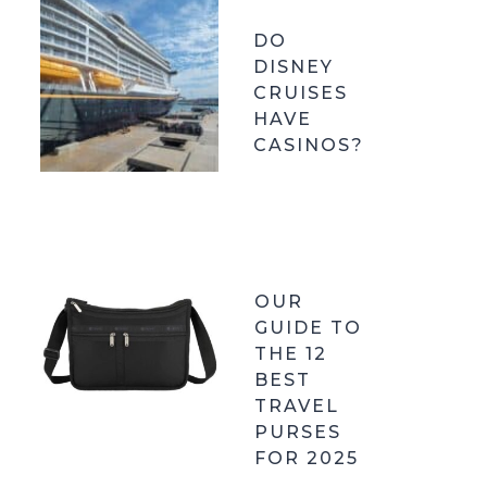
DO
DISNEY
CRUISES
HAVE
CASINOS?
OUR
GUIDE TO
THE 12
BEST
TRAVEL
PURSES
FOR 2025