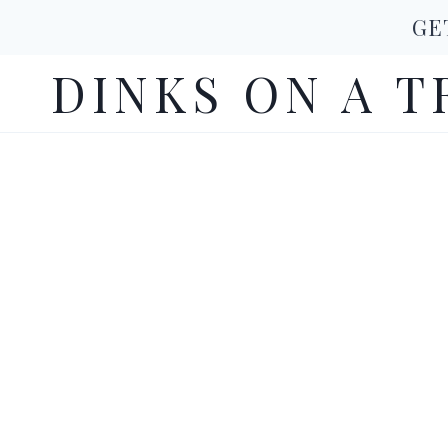
Skip
GE
to
DINKS ON A T
content