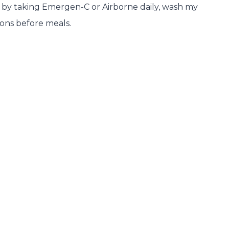
ck by taking Emergen-C or Airborne daily, wash my
ions before meals.