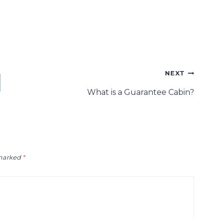
NEXT
What is a Guarantee Cabin?
 marked
*