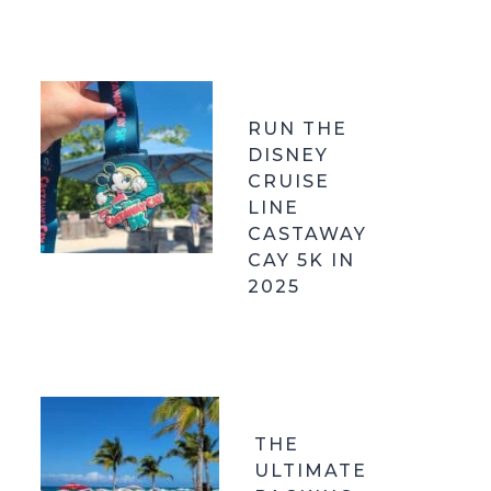
RUN THE
DISNEY
CRUISE
LINE
CASTAWAY
CAY 5K IN
2025
THE
ULTIMATE