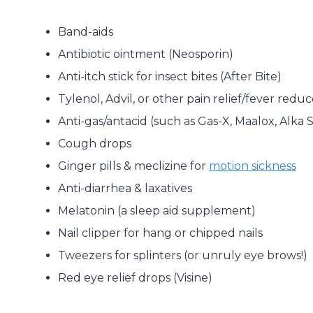
Band-aids
Antibiotic ointment (Neosporin)
Anti-itch stick for insect bites (After Bite)
Tylenol, Advil, or other pain relief/fever reduc
Anti-gas/antacid (such as Gas-X, Maalox, Alka 
Cough drops
Ginger pills & meclizine for
motion sickness
Anti-diarrhea & laxatives
Melatonin (a sleep aid supplement)
Nail clipper for hang or chipped nails
Tweezers for splinters (or unruly eye brows!)
Red eye relief drops (Visine)